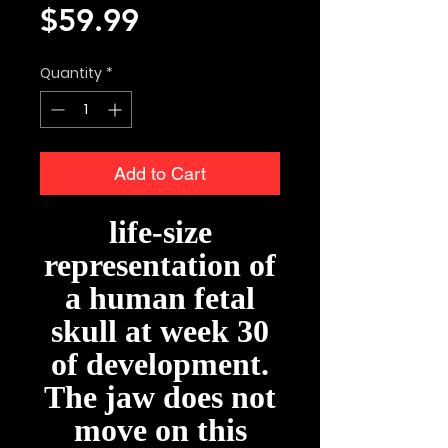
Price
$59.99
Quantity
*
Add to Cart
life-size
representation of
a human fetal
skull at week 30
of development.
The jaw does not
move on this