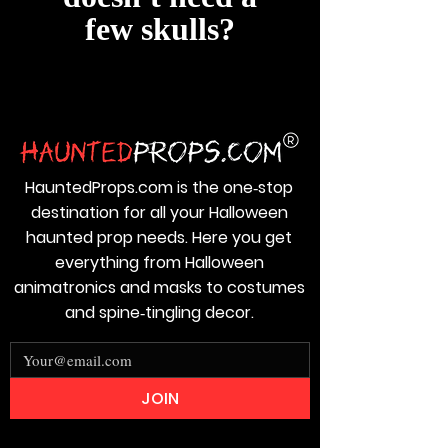
few skulls?
HauntedProps.com is the one‑stop
destination for all your Halloween
haunted prop needs. Here you get
everything from Halloween
animatronics and masks to costumes
and spine‑tingling decor.
JOIN