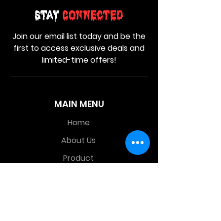
Stay
Connected
Join our email list today and be the
first to access exclusive deals and
limited-time offers!
MAIN MENU
Home
About Us
Product
Contact Us
Retail Store