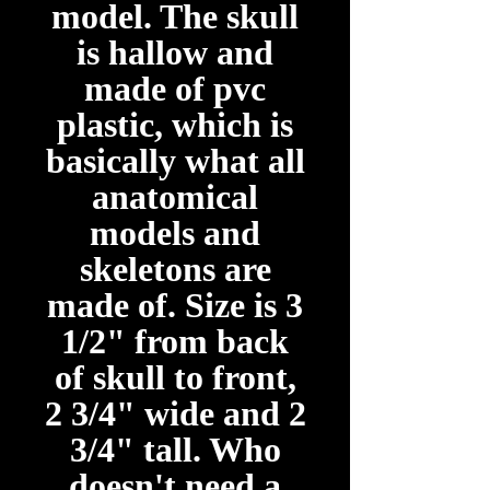
model. The skull
is hallow and
made of pvc
plastic, which is
basically what all
anatomical
models and
skeletons are
made of. Size is 3
1/2" from back
of skull to front,
2 3/4" wide and 2
3/4" tall. Who
doesn't need a