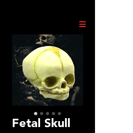
Fetal Skull