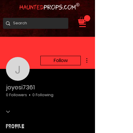
More actions
Follow
joyesi7361
joyesi7361
0 Followers
0 Following
Profile