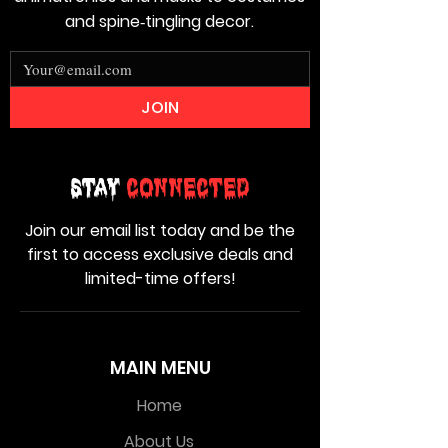
and spine‑tingling decor.
JOIN
Stay
Connected
Join our email list today and be the
first to access exclusive deals and
limited-time offers!
MAIN MENU
Home
About Us