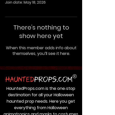
Join date: May 18, 2026
There’s nothing to
show here yet
When this member adds info about
themselves, you’ll see it here.
HauntedProps.com is the one‑stop
destination for all your Halloween
haunted prop needs. Here you get
everything from Halloween
animatronics and masks to costumes