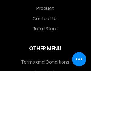
Product
Contact Us
Retail Store
OTHER MENU
Terms and Conditions
Privacy Policy
CONTACT INFO
Time Warp Toys & Collectibles
2860 middle country rd , Lake Grove,
NY, United States, 11755