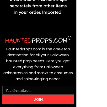
separately from other items
in your order. Imported.
HauntedProps.com is the one‑stop
destination for all your Halloween
haunted prop needs. Here you get
everything from Halloween
animatronics and masks to costumes
and spine‑tingling decor.
JOIN