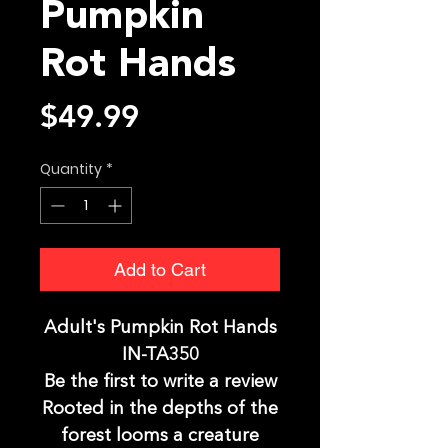
Pumpkin
Rot Hands
Price
$49.99
Quantity
*
Add to Cart
Adult's Pumpkin Rot Hands
IN-TA350
Be the first to write a review
Rooted in the depths of the
forest looms a creature