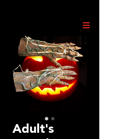
Adult's