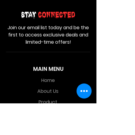
Stay
Connected
Join our email list today and be the
first to access exclusive deals and
limited-time offers!
MAIN MENU
Home
About Us
Product
Contact Us
Retail Store