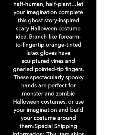
half-human, half-plant…let
your imagination complete
this ghost story-inspired
scary Halloween costume
idea. Branch-like forearm-
to-fingertip orange-tinted
latex gloves have
sculptured vines and
gnarled pointed-tip fingers.
These spectacularly spooky
hands are perfect for
monster and zombie
Halloween costumes, or use
your imagination and build
your costume around
them!Special Shipping
Information: This item ships