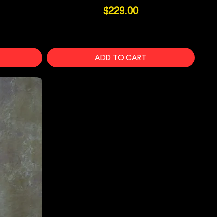
Price
$229.00
ADD TO CART