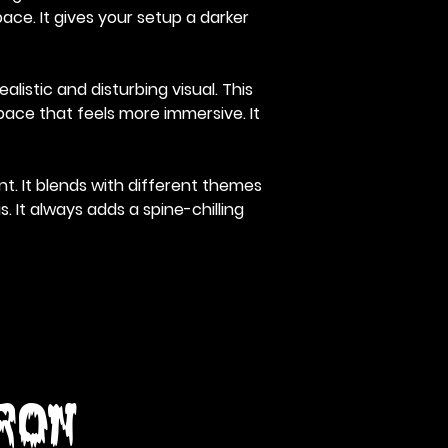
ace. It gives your setup a darker
listic and disturbing visual. This
pace that feels more immersive. It
t. It blends with different themes
 It always adds a spine-chilling
Iron