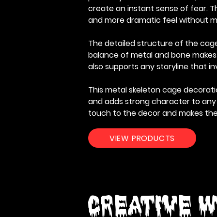
create an instant sense of fear. T
and more dramatic feel without m
The detailed structure of the cage 
balance of metal and bone makes th
also supports any storyline that 
This metal skeleton cage decoratio
and adds strong character to any s
touch to the decor and makes th
VIEW PRODUCTS
Creative W