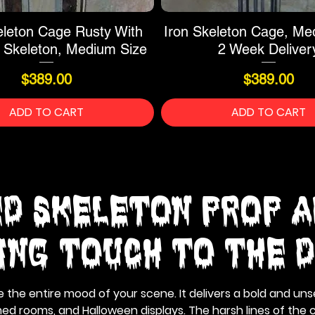
eleton Cage Rusty With
Iron Skeleton Cage, Me
 Skeleton, Medium Size
2 Week Deliver
Price
Price
$389.00
$389.00
ADD TO CART
ADD TO CART
d Skeleton Prop A
ling Touch to the 
he entire mood of your scene. It delivers a bold and unse
d rooms, and Halloween displays. The harsh lines of the c