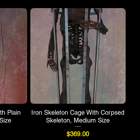
th Plain
Iron Skeleton Cage With Corpsed
Size
Skeleton, Medium Size
Price
$369.00