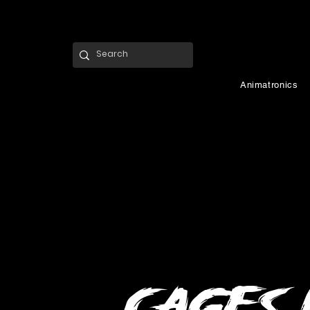
Animatronics
Cages 