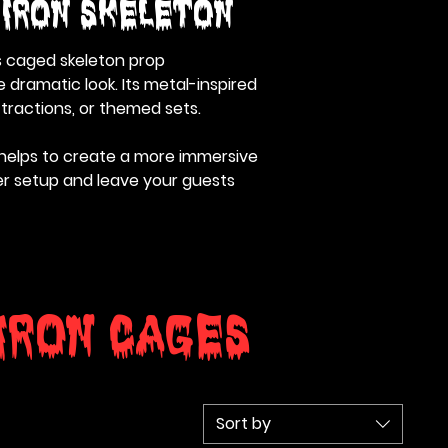
 Iron Skeleton
is caged skeleton prop
 dramatic look. Its metal-inspired
ttractions, or themed sets.
 helps to create a more immersive
ger setup and leave your guests
Iron Cages
Sort by