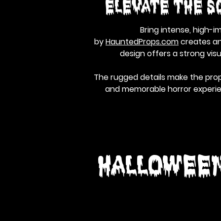
Elevate the S
Bring intense, high-i
by
HauntedProps.com
creates an 
design offers a strong vis
The rugged details make the prop
and memorable horror experienc
Hallowee