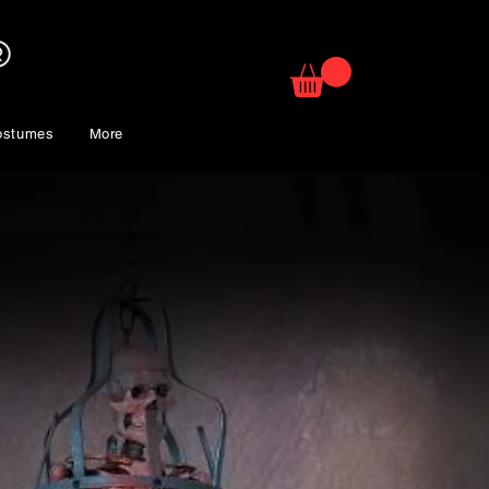
ostumes
More