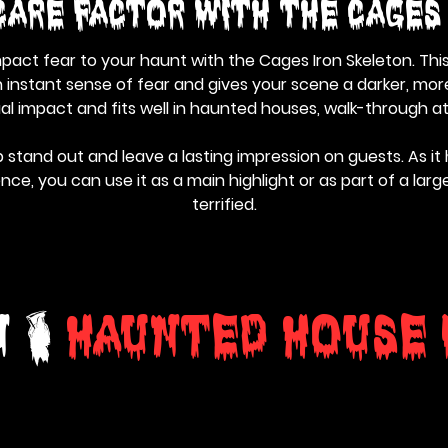
care Factor With the Cages
mpact fear to your haunt with the Cages Iron Skeleton. Th
instant sense of fear and gives your scene a darker, more
ual impact and fits well in haunted houses, walk-through a
 stand out and leave a lasting impression on guests. As it
e, you can use it as a main highlight or as part of a lar
terrified.
n &
Haunted House 