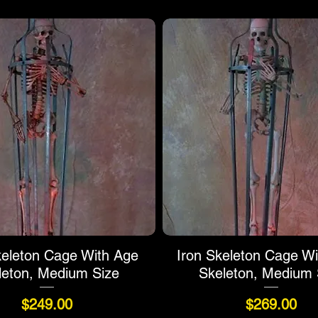
keleton Cage With Age
Iron Skeleton Cage Wi
leton, Medium Size
Skeleton, Medium 
Price
Price
$249.00
$269.00