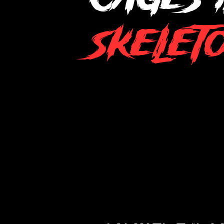
Skelet