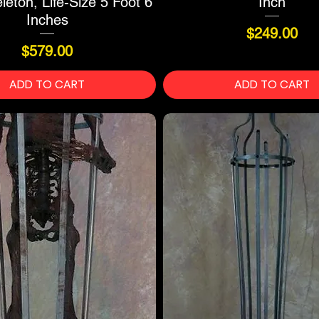
eton, Life-Size 5 Foot 6
Inch
Inches
Price
$249.00
Price
$579.00
ADD TO CART
ADD TO CART