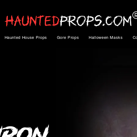
Haunted House Props
Gore Props
Halloween Masks
C
Iron