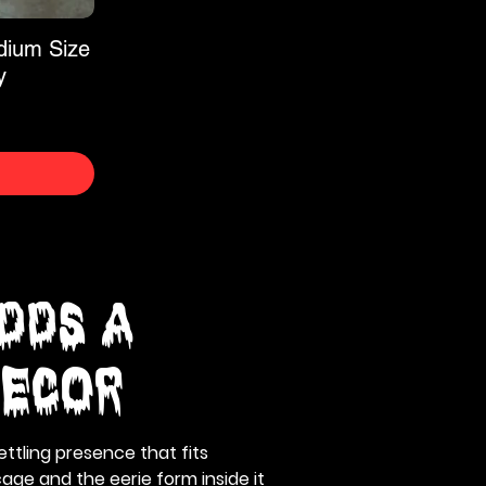
dium Size
y
dds a
Decor
ttling presence that fits
age and the eerie form inside it