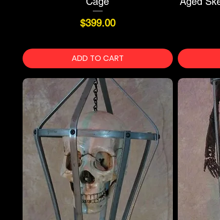
Cage
Aged Skel
Price
$399.00
ADD TO CART