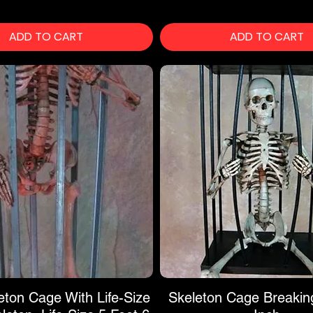
ADD TO CART
ADD TO CART
eton Cage With Life-Size
Skeleton Cage Breakin