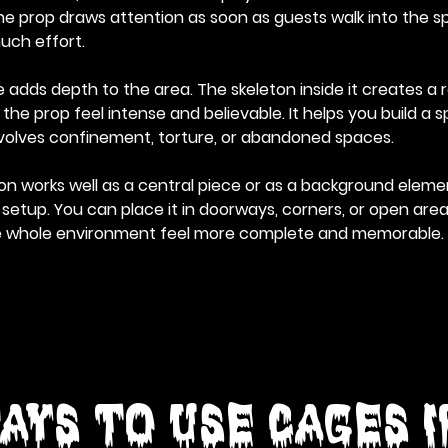
he prop draws attention as soon as guests walk into the sp
uch effort.
adds depth to the area. The skeleton inside it creates a rea
e prop feel intense and believable. It helps you build a s
involves confinement, torture, or abandoned spaces.
n works well as a central piece or as a background elemen
etup. You can place it in doorways, corners, or open areas.
e whole environment feel more complete and memorable.
ays to Use Cages 