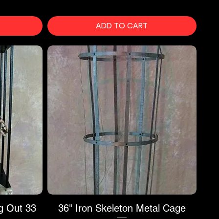
ADD TO CART
g Out 33
36" Iron Skeleton Metal Cage