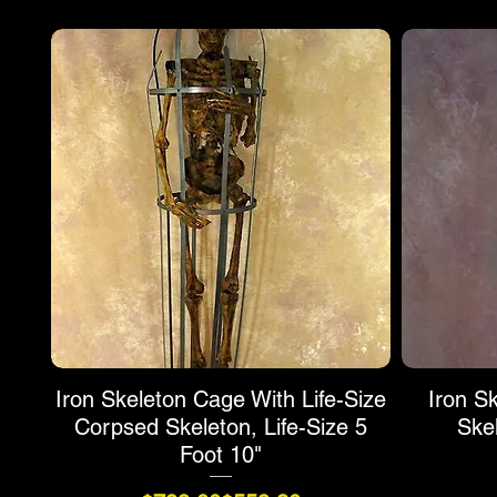
Iron Skeleton Cage With Life-Size
Iron S
Corpsed Skeleton, Life-Size 5
Ske
Foot 10"