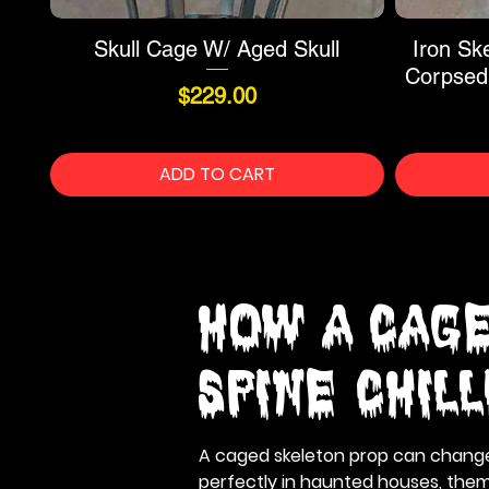
Skull Cage W/ Aged Skull
Iron Sk
Corpsed
Price
$229.00
ADD TO CART
How a Cage
Spine-Chil
A caged skeleton prop can change t
perfectly in haunted houses, theme