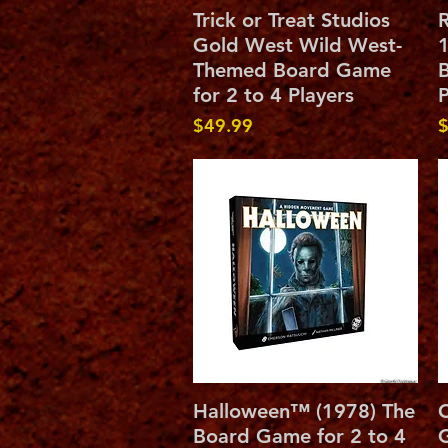
Quick View
Trick or Treat Studios
R
Gold West Wild West-
1
Themed Board Game
B
for 2 to 4 Players
P
Price
P
$49.99
$
Quick View
Halloween™ (1978) The
C
Board Game for 2 to 4
G