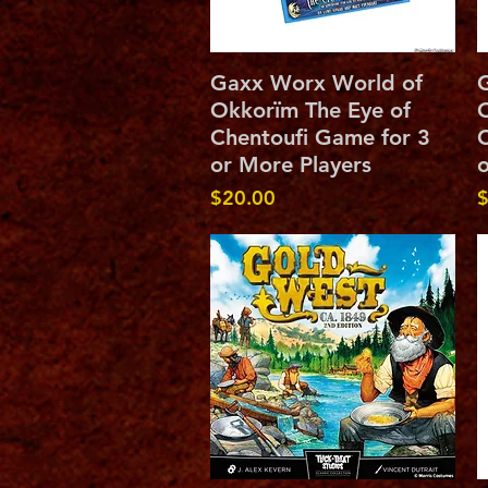
Quick View
Gaxx Worx World of
Okkorïm The Eye of
O
Chentoufi Game for 3
C
or More Players
o
Price
P
$20.00
$