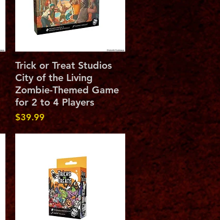
Quick View
Trick or Treat Studios
City of the Living
Zombie-Themed Game
for 2 to 4 Players
Price
$39.99