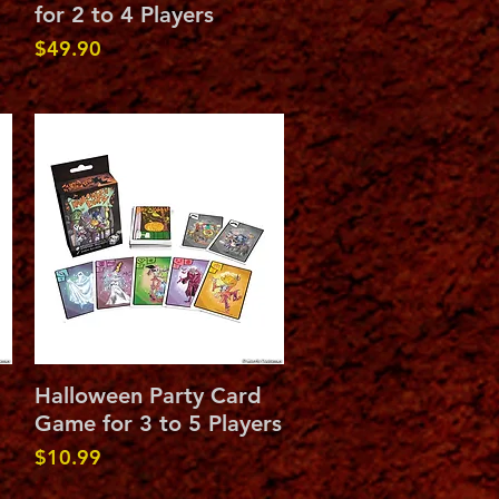
for 2 to 4 Players
Price
$49.90
Quick View
Halloween Party Card
Game for 3 to 5 Players
Price
$10.99