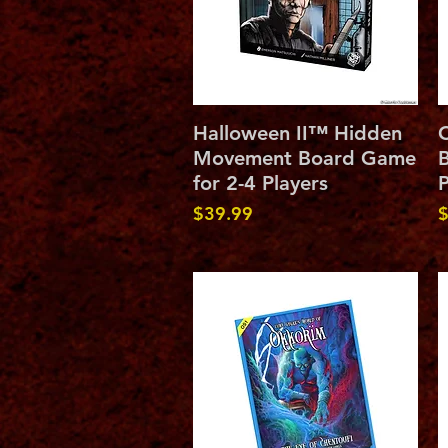
Quick View
Halloween II™ Hidden
C
Movement Board Game
B
for 2-4 Players
P
Price
P
$39.99
$