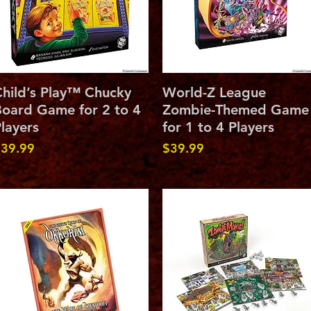
Quick View
Quick View
hild’s Play™ Chucky
World-Z League
oard Game for 2 to 4
Zombie-Themed Game
layers
for 1 to 4 Players
rice
Price
39.99
$39.99