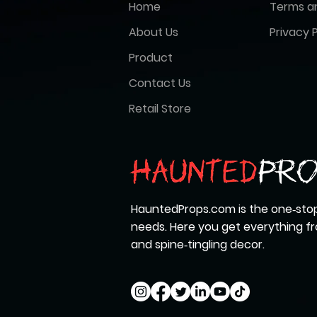
Home
Terms a
About Us
Privacy P
Product
Contact Us
Retail Store
HauntedProps.com is the one‑stop
needs. Here you get everything 
and spine‑tingling decor.