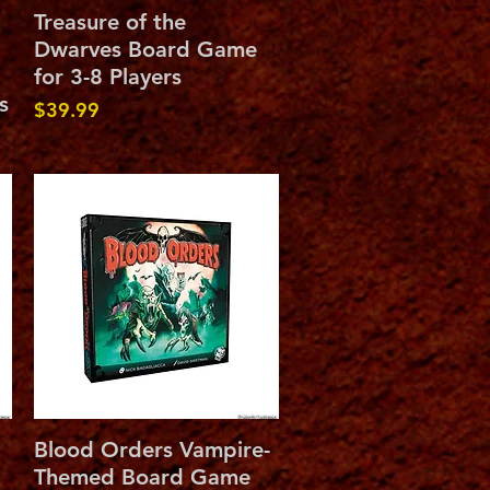
Quick View
Treasure of the
Dwarves Board Game
for 3-8 Players
s
Price
$39.99
Quick View
Blood Orders Vampire-
Themed Board Game