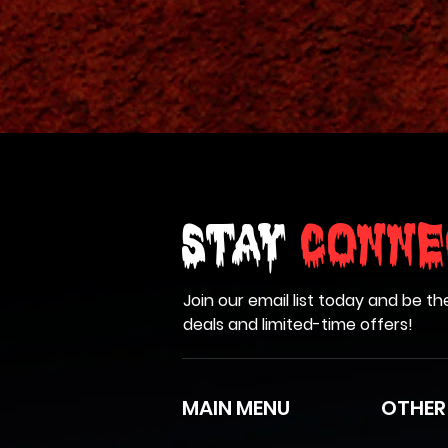
Stay
Conne
Join our email list today and be th
deals and limited-time offers!
MAIN MENU
OTHER