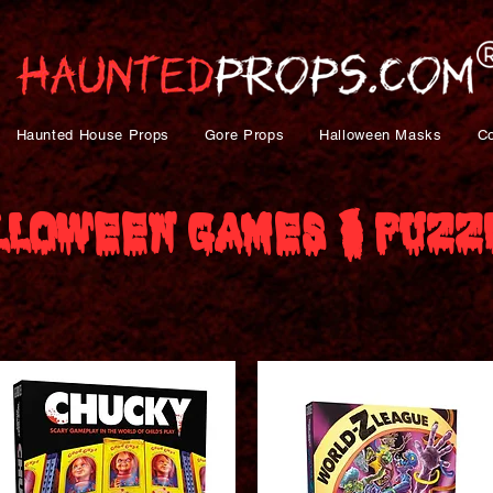
Haunted House Props
Gore Props
Halloween Masks
C
lloween Games & Puzz