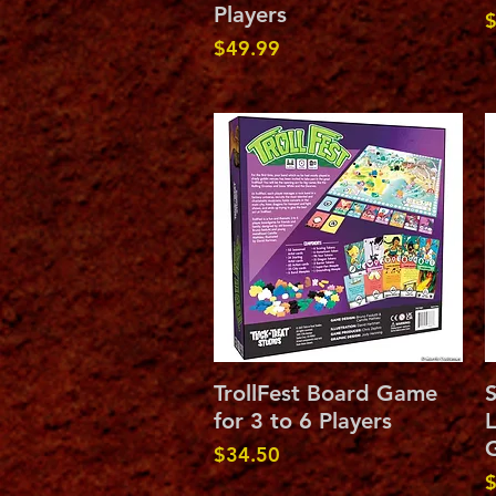
Players
P
$
Price
$49.99
Quick View
TrollFest Board Game
for 3 to 6 Players
L
G
Price
$34.50
P
$