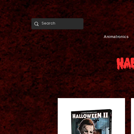
Animatronics
Ha