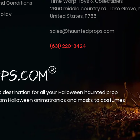
Time Warp Toys & Collectibles
nd Conditions
2860 middle country rd , Lake Grove, 
olicy
United States, 11755
sales@hauntedprops.com
(
631) 220-3424
 destination for all your Halloween haunted prop
from Halloween animatronics and masks to costumes