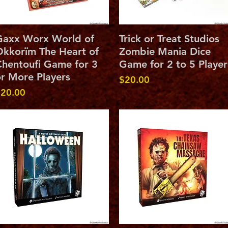
Quick View
Quick View
Gaxx Worx World of
Trick or Treat Studios
kkorïm The Heart of
Zombie Mania Dice
hentoufi Game for 3
Game for 2 to 5 Player
r More Players
Price
$20.00
rice
20.00