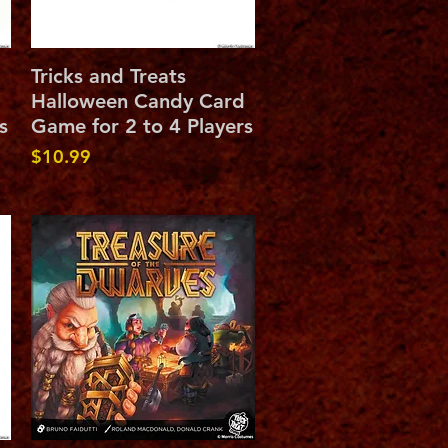
Quick View
Tricks and Treats
Halloween Candy Card
s
Game for 2 to 4 Players
Price
$10.99