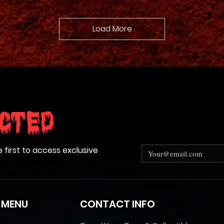
Load More
cted
e first to access exclusive
 MENU
CONTACT INFO