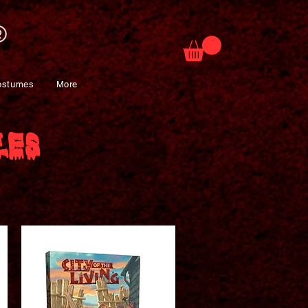
ostumes
More
les