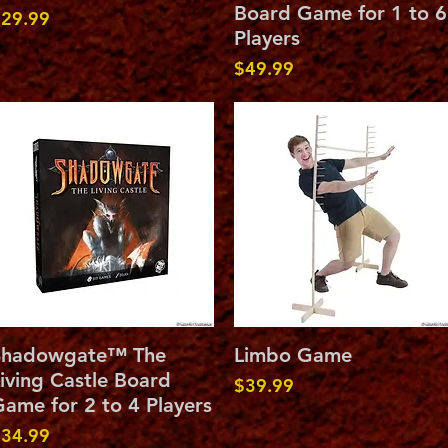
Board Game for 1 to 6
rice
29.99
Players
Price
$49.99
Quick View
Quick View
Shadowgate™ The
Limbo Game
iving Castle Board
Price
$39.99
ame for 2 to 4 Players
rice
34.99