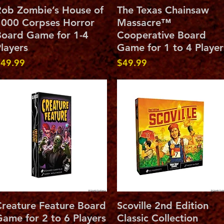
Quick View
Quick View
ob Zombie’s House of
The Texas Chainsaw
000 Corpses Horror
Massacre™
oard Game for 1-4
Cooperative Board
layers
Game for 1 to 4 Player
rice
Price
49.99
$49.99
Quick View
Quick View
reature Feature Board
Scoville 2nd Edition
ame for 2 to 6 Players
Classic Collection