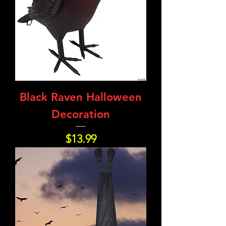
Black Raven Halloween
Decoration
Price
$13.99