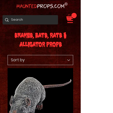
Snakes, Bats, Rats &
Alligator Props