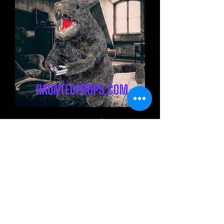
19" Giant Standing Rat
Halloween Decoration
Out of stock