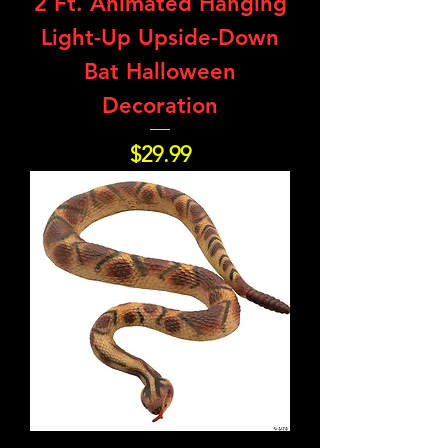
2 Ft. Animated Hanging
Light-Up Upside-Down
Bat Halloween
Decoration
Price
$29.99