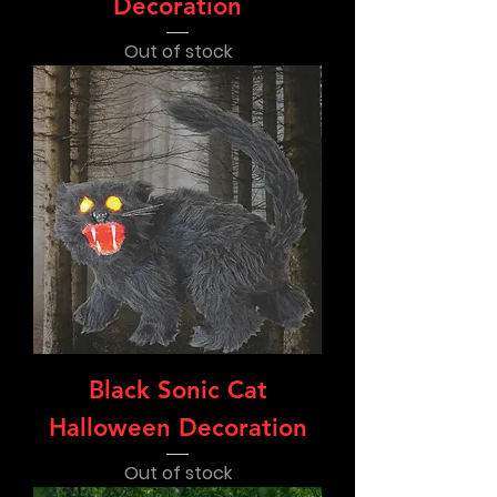
Decoration
Out of stock
Black Sonic Cat
Halloween Decoration
Out of stock