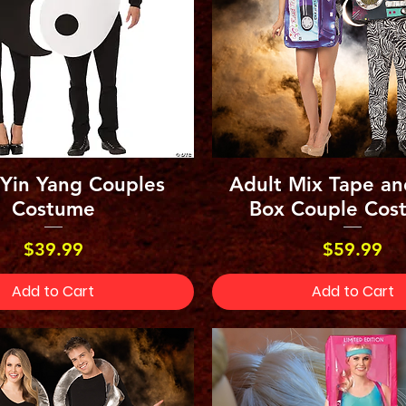
Quick View
Quick View
 Yin Yang Couples
Adult Mix Tape a
Costume
Box Couple Cos
Price
Price
$39.99
$59.99
Add to Cart
Add to Cart