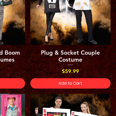
Quick View
nd Boom
Plug & Socket Couple
tumes
Costume
Price
$59.99
Add to Cart