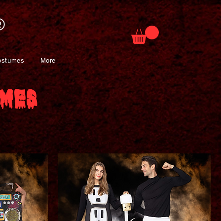
ostumes
More
umes