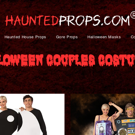
Haunted House Props
Gore Props
Halloween Masks
C
loween Couples Cost