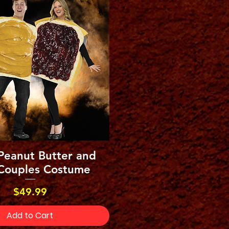
Quick View
Peanut Butter and
 Couples Costume
Price
$49.99
Add to Cart