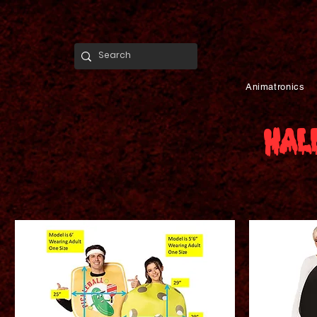
Animatronics
Hal