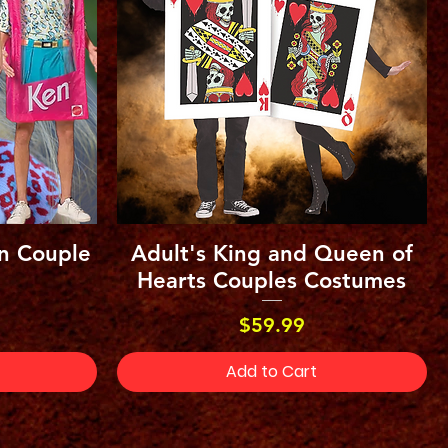
Quick View
en Couple
Adult's King and Queen of
Hearts Couples Costumes
Price
$59.99
Add to Cart