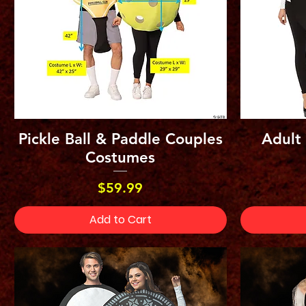
Quick View
Pickle Ball & Paddle Couples
Adult
Costumes
Price
$59.99
Add to Cart