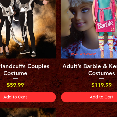
Quick View
Quick View
Handcuffs Couples
Adult’s Barbie & K
Costume
Costumes
Price
Price
$59.99
$119.99
Add to Cart
Add to Cart