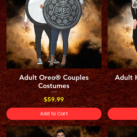
Quick View
Adult Oreo® Couples
Adult 
Costumes
Price
$59.99
Add to Cart