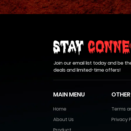
Stay
Conne
Join our email list today and be th
deals and limited-time offers!
MAIN MENU
OTHER
Home
Terms a
About Us
Privacy P
Product