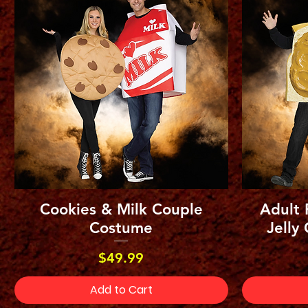
Quick View
Cookies & Milk Couple
Adult 
Costume
Jelly
Price
$49.99
Add to Cart