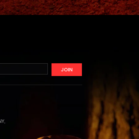
JOIN
NY,