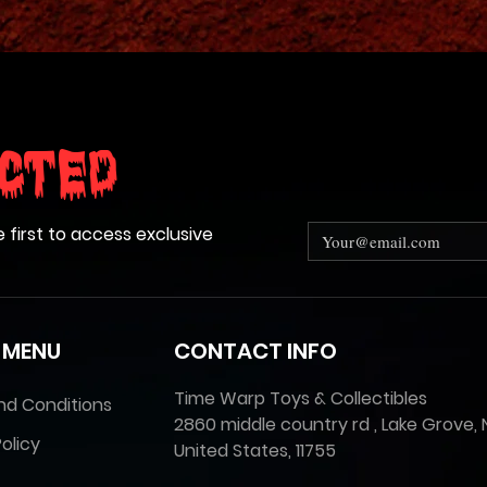
cted
e first to access exclusive
 MENU
CONTACT INFO
Time Warp Toys & Collectibles
nd Conditions
2860 middle country rd , Lake Grove, 
olicy
United States, 11755