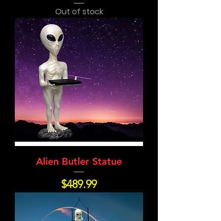
Out of stock
Alien Butler Statue
Price
$489.99