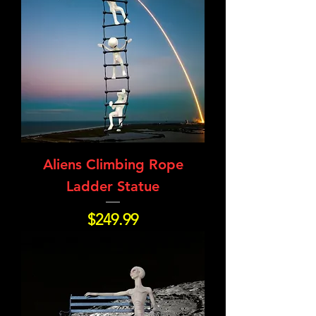
Aliens Climbing Rope
Ladder Statue
Price
$249.99