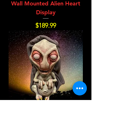
Wall Mounted Alien Heart
Display
Price
$189.99
Blort the Baby Alien
Price
$189.99