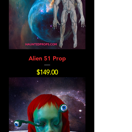
Alien 51 Prop
Price
$149.00