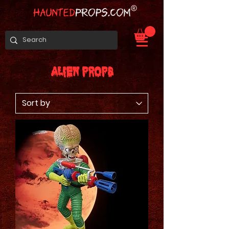
Alien Props