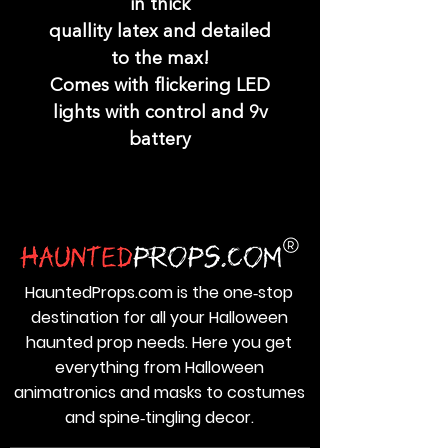
in thick
quallity latex and detailed
to the max!
Comes with flickering LED
lights with control and 9v
battery
HauntedProps.com is the one‑stop
destination for all your Halloween
haunted prop needs. Here you get
everything from Halloween
animatronics and masks to costumes
and spine‑tingling decor.