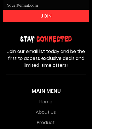
JOIN
Stay
Connected
Join our email list today and be the
first to access exclusive deals and
limited-time offers!
MAIN MENU
Home
About Us
Product