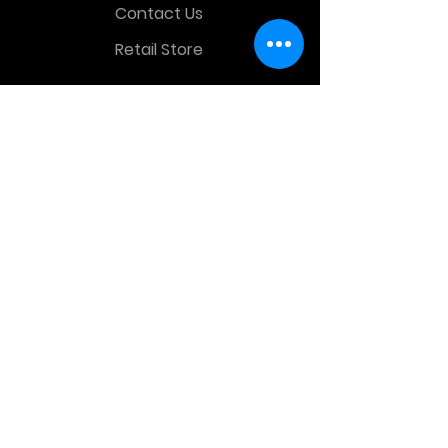
Contact Us
Retail Store
OTHER MENU
Terms and Conditions
Privacy Policy
CONTACT INFO
Time Warp Toys & Collectibles
2860 middle country rd , Lake Grove,
NY, United States, 11755
sales@hauntedprops.com