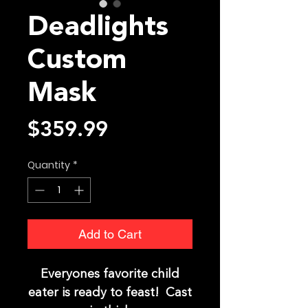
Deadlights
Custom
Mask
Price
$359.99
Quantity
*
Add to Cart
Everyones favorite child
eater is ready to feast! Cast