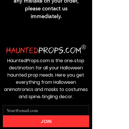
any mistake on your order,
please contact us
immediately.
HauntedProps.com is the one‑stop
destination for all your Halloween
haunted prop needs. Here you get
everything from Halloween
animatronics and masks to costumes
and spine‑tingling decor.
JOIN