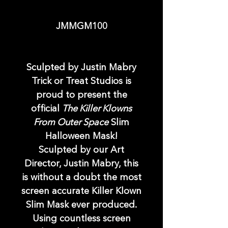
JMMGM100
Sculpted by Justin Mabry
Trick or Treat Studios is
proud to present the
official
The Killer Klowns
From Outer Space
Slim
Halloween Mask!
Sculpted by our Art
Director, Justin Mabry, this
is without a doubt the most
screen accurate Killer Klown
Slim Mask ever produced.
Using countless screen