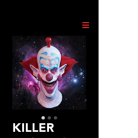
KILLER