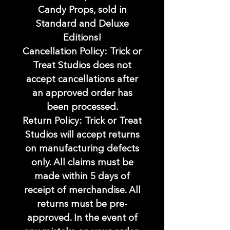
Candy Props, sold in
Standard and Deluxe
Editions!
Cancellation Policy: Trick or
Treat Studios does not
accept cancellations after
an approved order has
been processed.
Return Policy: Trick or Treat
Studios will accept returns
on manufacturing defects
only. All claims must be
made within 5 days of
receipt of merchandise. All
returns must be pre-
approved. In the event of