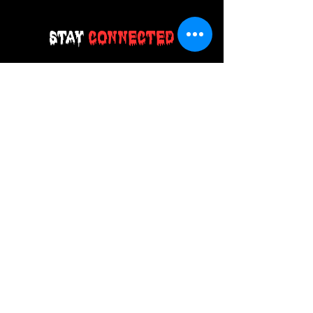
Stay
Connected
Join our email list today and be the
first to access exclusive deals and
limited-time offers!
MAIN MENU
Home
About Us
Product
Contact Us
Retail Store