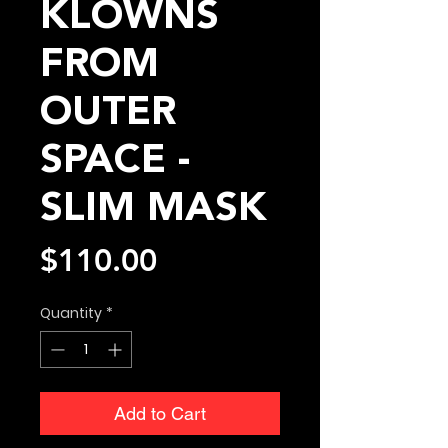
KLOWNS
FROM
OUTER
SPACE -
SLIM MASK
Price
$110.00
Quantity
*
Add to Cart