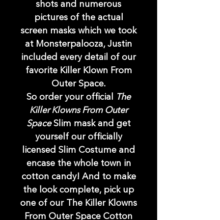
shots and numerous
pictures of the actual
screen masks which we took
at Monsterpalooza, Justin
included every detail of our
favorite Killer Klown From
Outer Space.
So order your official
The
Killer Klowns From Outer
Space
Slim mask and get
yourself our officially
licensed Slim Costume and
encase the whole town in
cotton candy! And to make
the look complete, pick up
one of our The Killer Klowns
From Outer Space Cotton