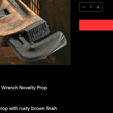
Wrench Novelty Prop
op with rusty brown finish