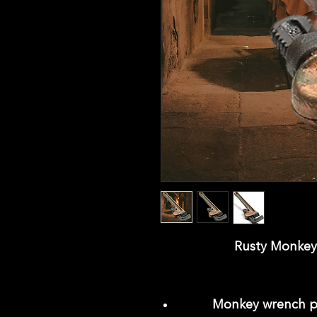
Rusty Monkey 
Monkey wrench pr