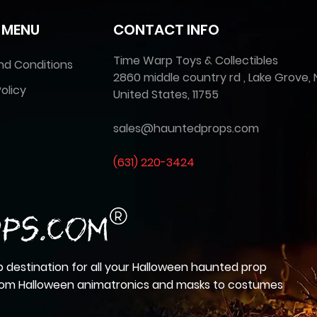
 MENU
CONTACT INFO
Time Warp Toys & Collectibles
nd Conditions
2860 middle country rd , Lake Grove, 
olicy
United States, 11755
sales@hauntedprops.com
(
631) 220-3424
 destination for all your Halloween haunted prop
from Halloween animatronics and masks to costumes