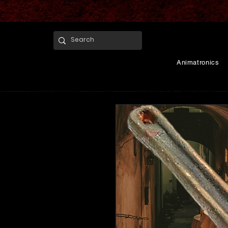
Animatronics