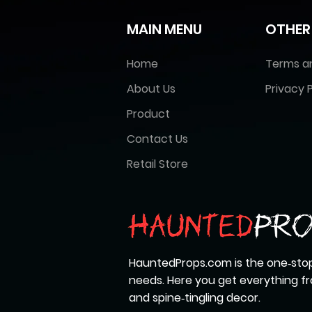
MAIN MENU
OTHER
Home
Terms a
About Us
Privacy P
Product
Contact Us
Retail Store
HauntedProps.com is the one‑stop
needs. Here you get everything 
and spine‑tingling decor.