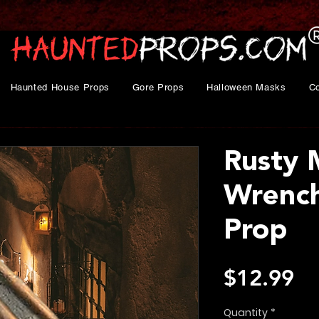
Haunted House Props
Gore Props
Halloween Masks
C
Rusty
Wrench
Prop
Pr
$12.99
Quantity
*