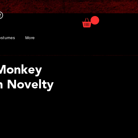
ostumes
More
 Monkey
 Novelty
ice