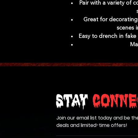
Pair with a variety of
Great for decoratin
scenes 
Easy to drench in fake
Mad
Stay
Conne
Join our email list today and be th
deals and limited-time offers!