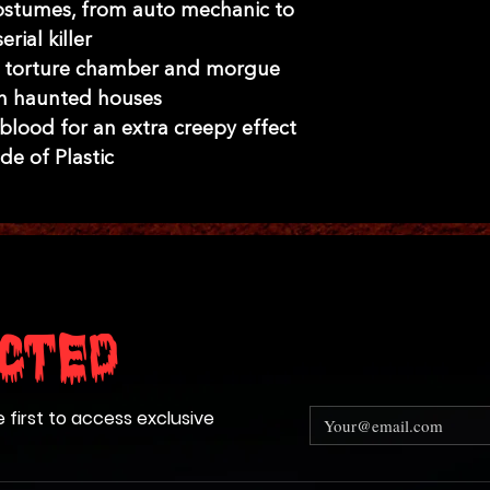
 costumes, from auto mechanic to
serial killer
g torture chamber and morgue
in haunted houses
 blood for an extra creepy effect
e of Plastic
cted
e first to access exclusive