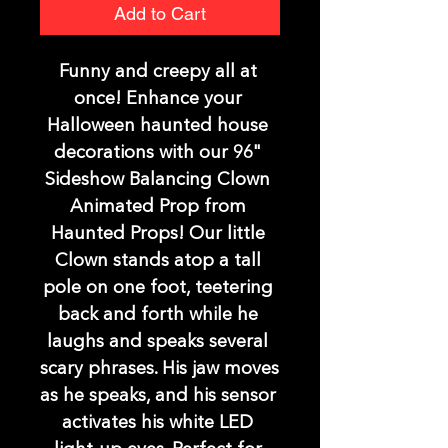
Add to Cart
Funny and creepy all at 
once! Enhance your 
Halloween haunted house 
decorations with our 96" 
Sideshow Balancing Clown 
Animated Prop from 
Haunted Props! Our little 
Clown stands atop a tall 
pole on one foot, teetering 
back and forth while he 
laughs and speaks several 
scary phrases. His jaw moves 
as he speaks, and his sensor 
activates his white LED 