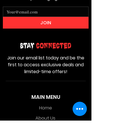
JOIN
Stay
Connected
Join our email list today and be the
first to access exclusive deals and
limited-time offers!
MAIN MENU
Home
About Us