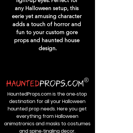
light-up eyes. Perfect for 
any Halloween setup, this 
eerie yet amusing character 
adds a touch of horror and 
fun to your custom gore 
props and haunted house 
design.
HauntedProps.com is the one‑stop
destination for all your Halloween
haunted prop needs. Here you get
everything from Halloween
animatronics and masks to costumes
and spine‑tingling decor.