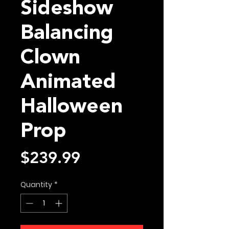
Sideshow
Balancing
Clown
Animated
Halloween
Prop
Price
$239.99
Quantity
*