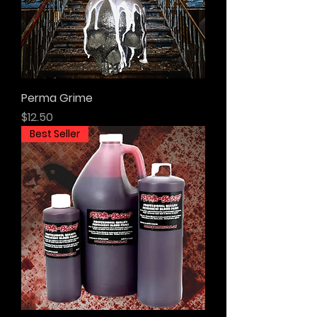
Perma Grime
Price
$12.50
Best Seller