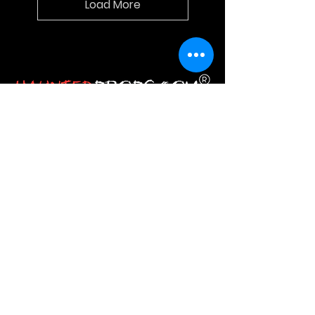
Load More
HauntedProps.com is the one‑stop
destination for all your Halloween
haunted prop needs. Here you get
everything from Halloween
animatronics and masks to costumes
and spine‑tingling decor.
JOIN