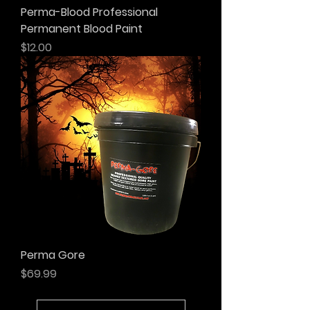
Perma-Blood Professional
Permanent Blood Paint
Price
$12.00
Perma Gore
Price
$69.99