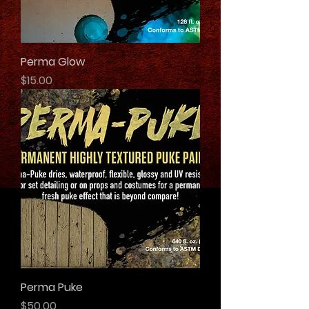
Perma Glow
Price
$15.00
Perma Puke
Price
$50.00