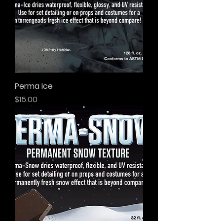
Perma Ice
Price
$15.00