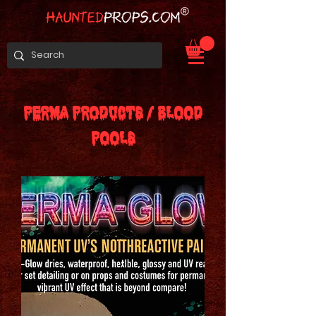
PERMA PRODUCTS / BLOOD
POOLS