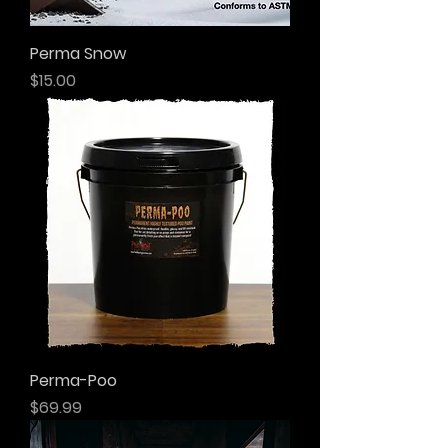
Perma Snow
Price
$15.00
Perma-Poo
Price
$69.99