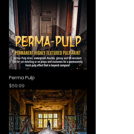
Perma Pulp
Price
$69.99