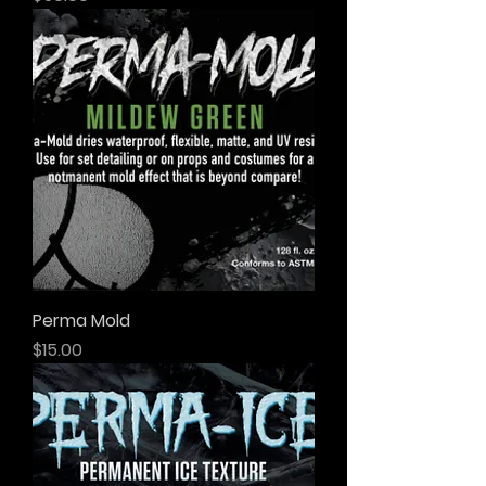
Perma Mold
Price
$15.00