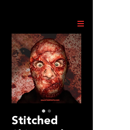
Stitched