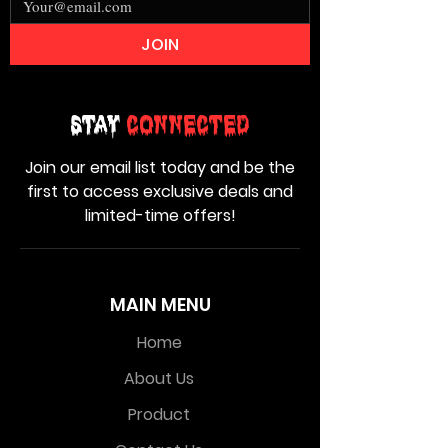
JOIN
Stay
Connected
Join our email list today and be the
first to access exclusive deals and
limited-time offers!
MAIN MENU
Home
About Us
Product