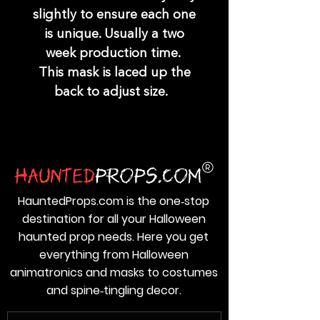
slightly to ensure each one
is unique. Usually a two
week production time.
This mask is laced up the
back to adjust size.
HauntedProps.com is the one‑stop
destination for all your Halloween
haunted prop needs. Here you get
everything from Halloween
animatronics and masks to costumes
and spine‑tingling decor.