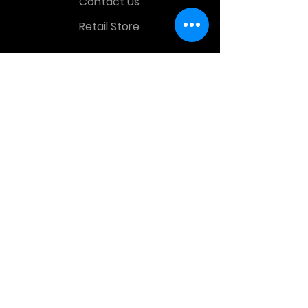
Contact Us
Retail Store
OTHER MENU
Terms and Conditions
Privacy Policy
CONTACT INFO
Time Warp Toys & Collectibles
2860 middle country rd , Lake Grove,
NY, United States, 11755
sales@hauntedprops.com
(
631) 220-3424