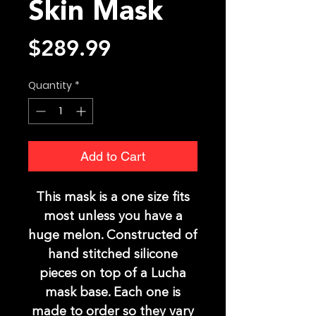
Skin Mask
Price
$289.99
Quantity
*
Add to Cart
This mask is a one size fits
most unless you have a
huge melon. Constructed of
hand stitched silicone
pieces on top of a Lucha
mask base. Each one is
made to order so they vary