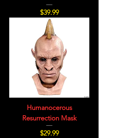
Price
$39.99
Humanocerous
Resurrection Mask
Price
$29.99