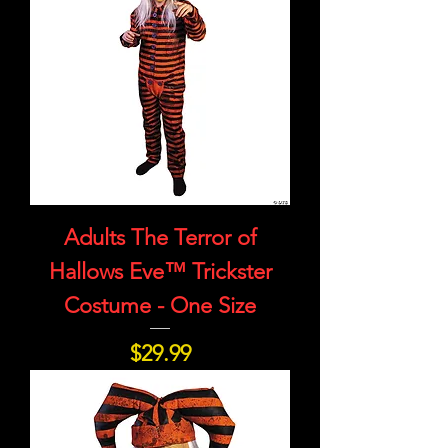
Adults The Terror of
Hallows Eve™ Trickster
Costume - One Size
Price
$29.99