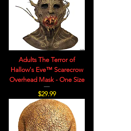
Adults The Terror of
Hallow's Eve™ Scarecrow
Overhead Mask - One Size
Price
$29.99