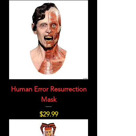
Human Error Resurrection
Mask
Price
$29.99