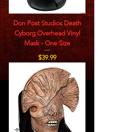
Don Post Studios Death
Cyborg Overhead Vinyl
Mask - One Size
Price
$39.99