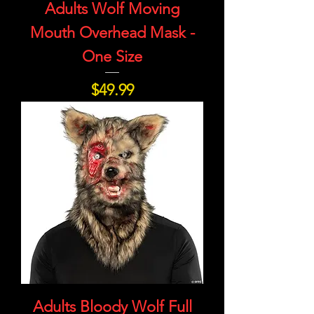
Adults Wolf Moving
Mouth Overhead Mask -
One Size
Price
$49.99
Adults Bloody Wolf Full