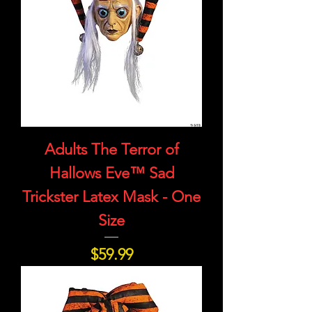
Adults The Terror of
Hallows Eve™ Sad
Trickster Latex Mask - One
Size
Price
$59.99