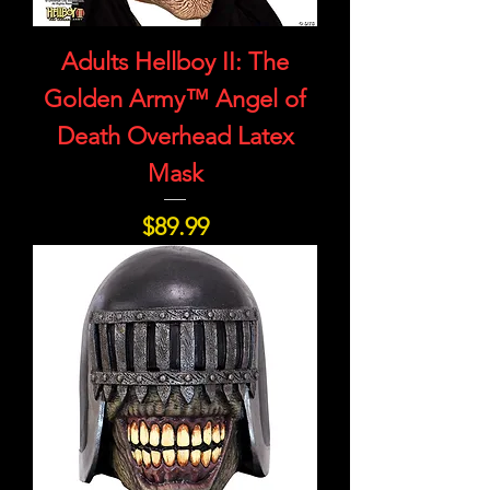
Adults Hellboy II: The
Golden Army™ Angel of
Death Overhead Latex
Mask
Price
$89.99