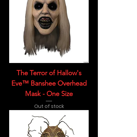
The Terror of Hallow's
Eve™ Banshee Overhead
Mask - One Size
Out of stock