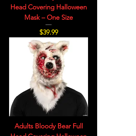
Head Covering Halloween
Mask – One Size
Price
$39.99
Adults Bloody Bear Full