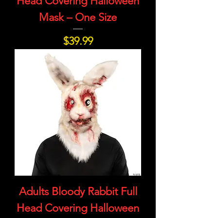
Head Covering Halloween
Mask – One Size
Price
$39.99
Adults Bloody Rabbit Full
Head Covering Halloween