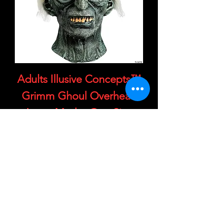
Adults Illusive Concepts™
Grimm Ghoul Overhead
Latex Mask - One Size
Price
$49.99