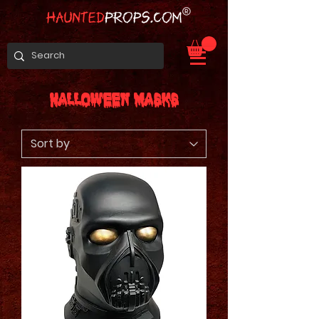
Halloween Masks