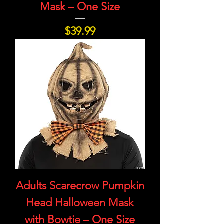
Mask – One Size
Price
$39.99
Adults Scarecrow Pumpkin
Head Halloween Mask
with Bowtie – One Size