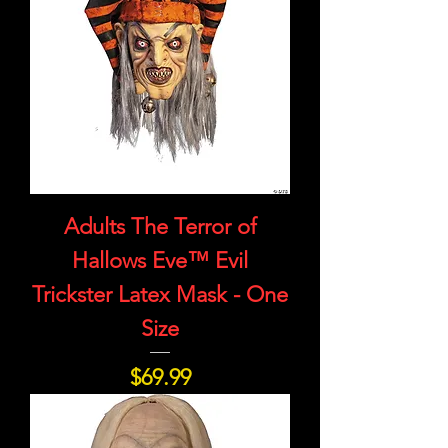
Adults The Terror of
Hallows Eve™ Evil
Trickster Latex Mask - One
Size
Price
$69.99