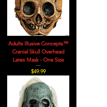
Adults Illusive Concepts™
Cranial Skull Overhead
Latex Mask - One Size
Price
$49.99