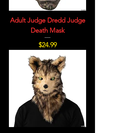
Adult Judge Dredd Judge
Death Mask
Price
$24.99