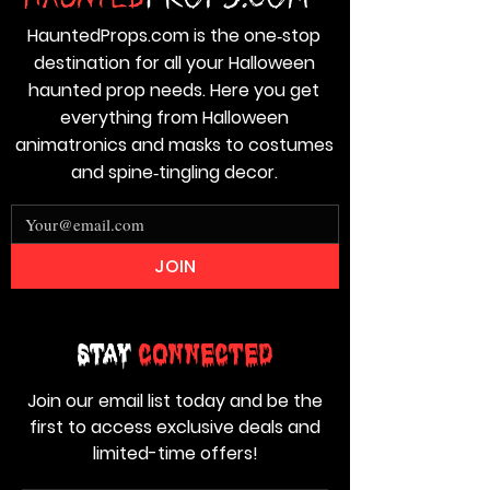
HauntedProps.com is the one‑stop
destination for all your Halloween
haunted prop needs. Here you get
everything from Halloween
animatronics and masks to costumes
and spine‑tingling decor.
JOIN
Stay
Connected
Join our email list today and be the
first to access exclusive deals and
limited-time offers!