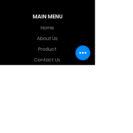
MAIN MENU
Home
About Us
Product
Contact Us
Retail Store
OTHER MENU
Terms and Conditions
Privacy Policy