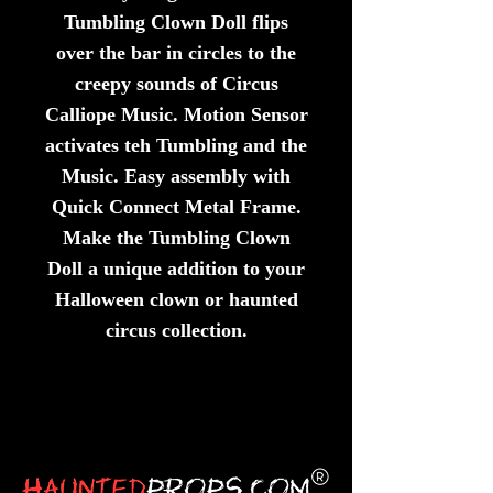
Tumbling Clown Doll flips
over the bar in circles to the
creepy sounds of Circus
Calliope Music. Motion Sensor
activates teh Tumbling and the
Music. Easy assembly with
Quick Connect Metal Frame.
Make the Tumbling Clown
Doll a unique addition to your
Halloween clown or haunted
circus collection.