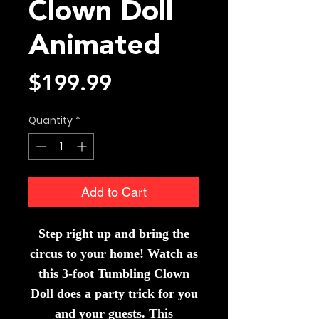
Clown Doll
Animated
Price
$199.99
Quantity
*
Add to Cart
Step right up and bring the
circus to your home! Watch as
this 3-foot Tumbling Clown
Doll does a party trick for you
and your guests. This