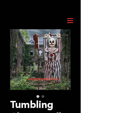
Tumbling