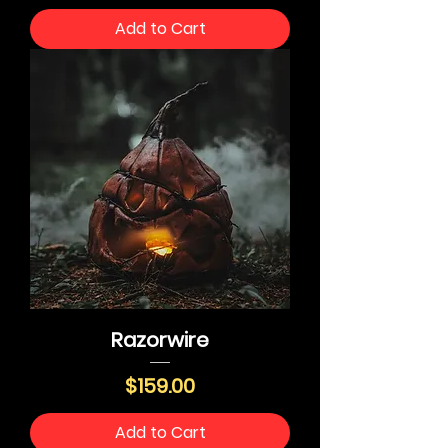
Add to Cart
Razorwire
Price
$159.00
Add to Cart