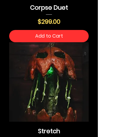
Corpse Duet
Price
$299.00
Add to Cart
Stretch