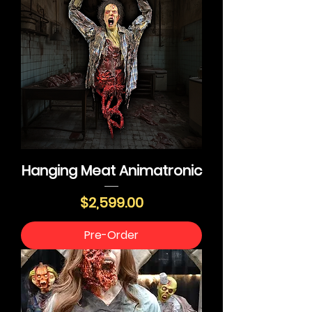
Hanging Meat Animatronic
Price
$2,599.00
Pre-Order