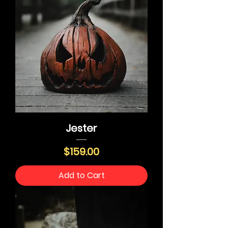
Jester
Price
$159.00
Add to Cart