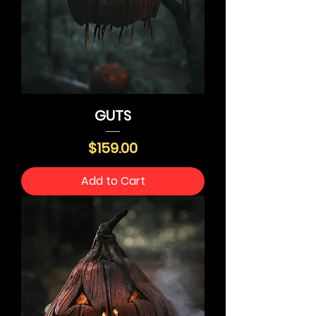
GUTS
Price
$159.00
Add to Cart