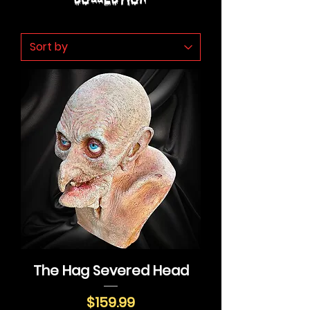
The Hag Severed Head
Price
$159.99