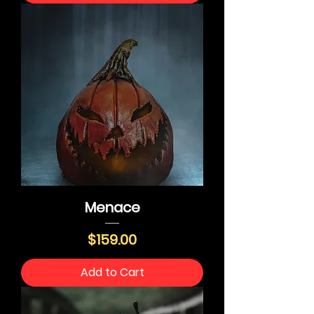
Menace
Price
$159.00
Add to Cart