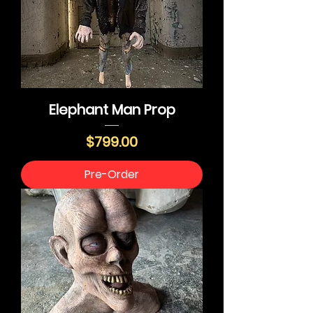
Elephant Man Prop
Price
$799.00
Pre-Order