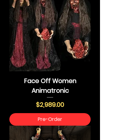
Face Off Women
Animatronic
Price
$2,989.00
Pre-Order