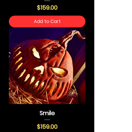
Price
$159.00
Add to Cart
Smile
Price
$159.00