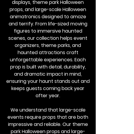
displays, theme park Halloween
props, and large-scale Halloween
animatronics designed to amaze
and terrify. From life-sized moving
figures to immersive haunted
scenes, our collection helps event
organizers, theme parks, and
haunted attractions craft
unforgettable experiences. Each
prop is built with detail, durability,
and dramatic impact in mind,
ensuring your haunt stands out and
keeps guests coming back year
after year.
We understand that large-scale
events require props that are both
impressive and reliable. Our theme
park Halloween props and large-