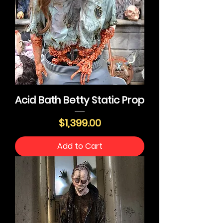
Acid Bath Betty Static Prop
Price
$1,399.00
Add to Cart