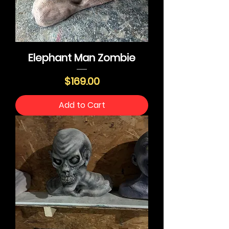
Elephant Man Zombie
Price
$169.00
Add to Cart