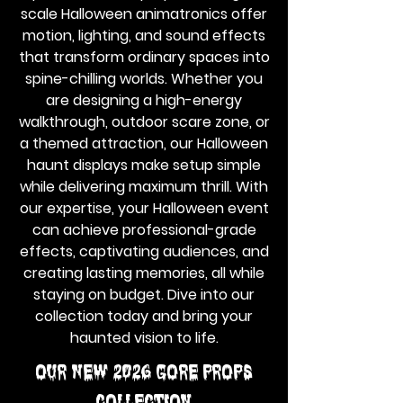
scale Halloween animatronics offer
motion, lighting, and sound effects
that transform ordinary spaces into
spine-chilling worlds. Whether you
are designing a high-energy
walkthrough, outdoor scare zone, or
a themed attraction, our Halloween
haunt displays make setup simple
while delivering maximum thrill. With
our expertise, your Halloween event
can achieve professional-grade
effects, captivating audiences, and
creating lasting memories, all while
staying on budget. Dive into our
collection today and bring your
haunted vision to life.
Our NEW 2026 GORE PROPS
Collection