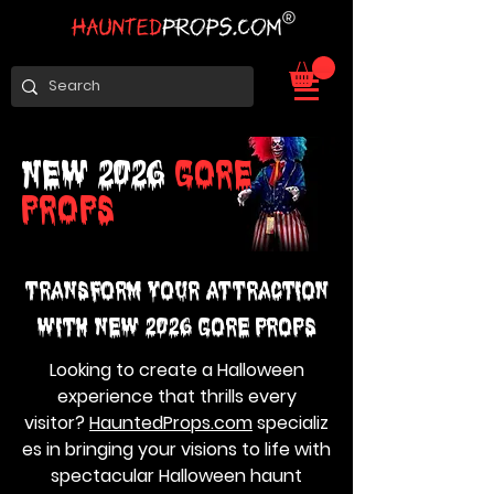
NEW 2026
GORE
PROPS
Transform Your Attraction
with NEW 2026 GORE PROPS
Looking to create a Halloween
experience that thrills every
visitor?
HauntedProps.com
specializ
es in bringing your visions to life with
spectacular Halloween haunt