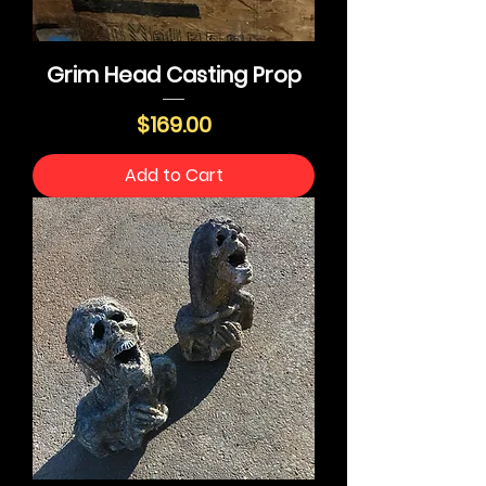
Grim Head Casting Prop
Price
$169.00
Add to Cart