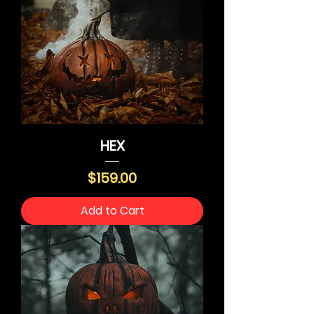
HEX
Price
$159.00
Add to Cart