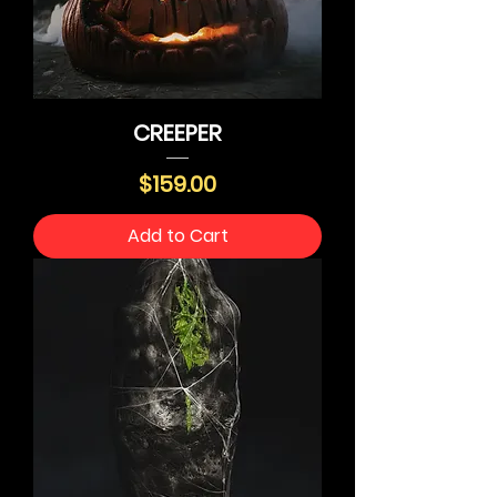
CREEPER
Price
$159.00
Add to Cart