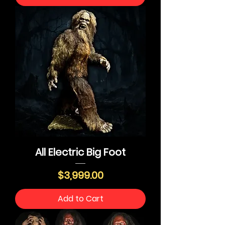
All Electric Big Foot
Price
$3,999.00
Add to Cart