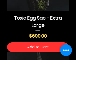
Toxic Egg Sac - Extra
Large
Price
$699.00
Add to Cart