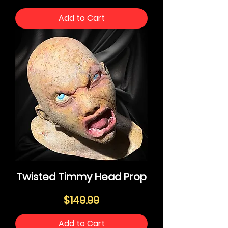
Add to Cart
Twisted Timmy Head Prop
Price
$149.99
Add to Cart