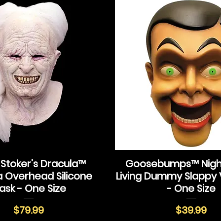
Stoker’s Dracula™
Goosebumps™ Night
a Overhead Silicone
Living Dummy Slappy 
ask - One Size
- One Size
Price
Price
$79.99
$39.99