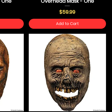
- One
Overhead Mask - One
Price
$59.99
Add to Cart