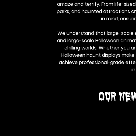
amaze and terrify. From life-size
parks, and haunted attractions cra
in mind, ensur
We understand that large-scale e
and large-scale Halloween animatr
chilling worlds. Whether you a
Halloween haunt displays make s
achieve professional-grade effec
in
Our NE