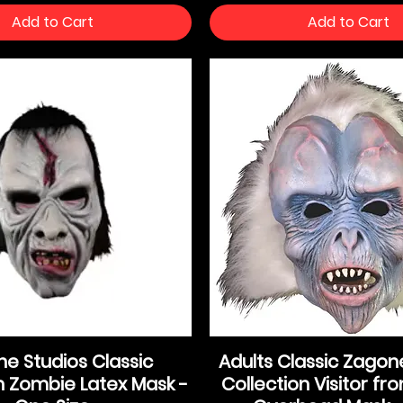
Add to Cart
Add to Cart
e Studios Classic
Adults Classic Zagon
n Zombie Latex Mask -
Collection Visitor f