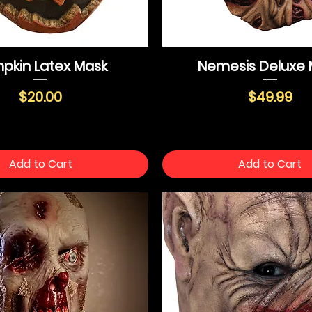
pkin Latex Mask
Nemesis Deluxe 
Price
Price
$20.00
$49.99
Add to Cart
Add to Cart