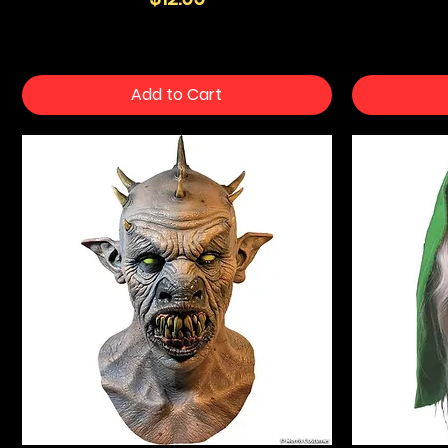
Add to Cart