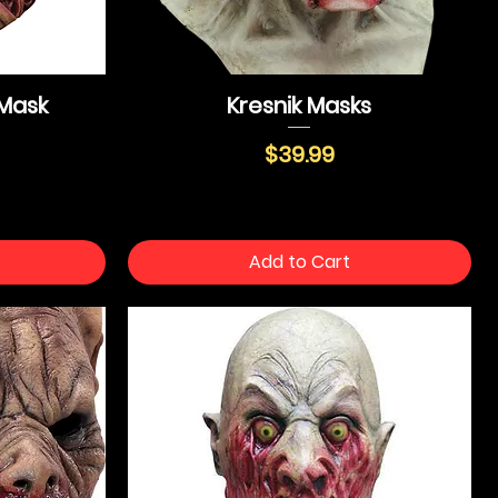
Mask
Kresnik Masks
Price
$39.99
Add to Cart