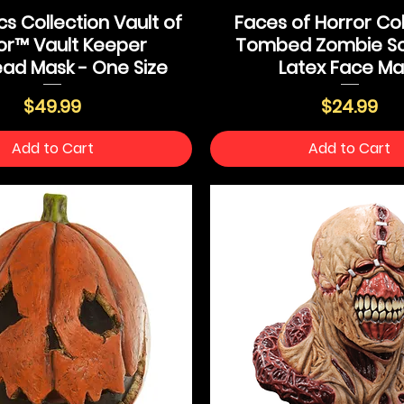
s Collection Vault of
Faces of Horror Col
or™ Vault Keeper
Tombed Zombie Sc
ad Mask - One Size
Latex Face Ma
Price
Price
$49.99
$24.99
Add to Cart
Add to Cart