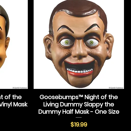
 of the
Goosebumps™ Night of the
Vinyl Mask
Living Dummy Slappy the
Dummy Half Mask - One Size
Price
$19.99