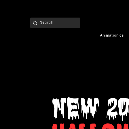
Animatronics
NEW 2