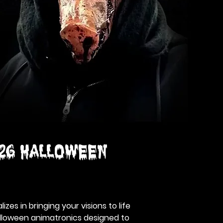
26 HALLOWEEN
izes in bringing your visions to life
alloween animatronics designed to