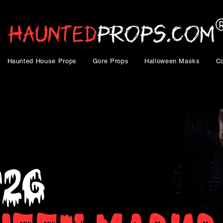
Haunted House Props
Gore Props
Halloween Masks
C
026