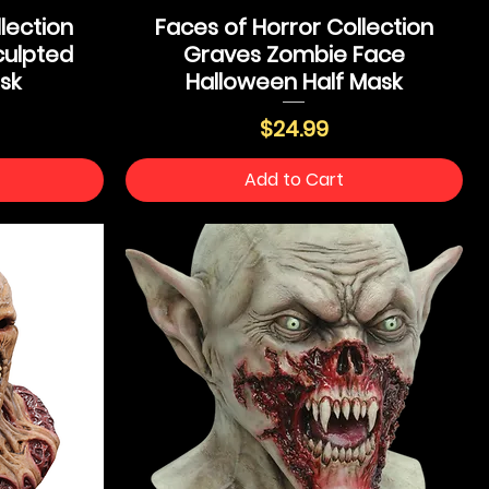
lection
Faces of Horror Collection
ulpted
Graves Zombie Face
sk
Halloween Half Mask
Price
$24.99
Add to Cart