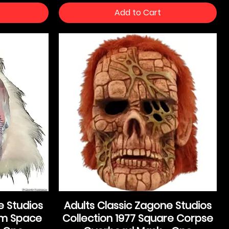
Add to Cart
e Studios
Adults Classic Zagone Studios
rom Space
Collection 1977 Square Corpse