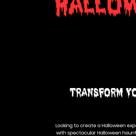
HALLO
Transform Yo
Looking to create a Halloween expe
with spectacular Halloween haunt