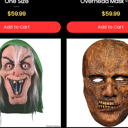
One Size
Overhead Mask 
Price
Price
$59.99
$59.99
Add to Cart
Add to Cart