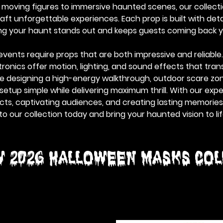
d moving figures to immersive haunted scenes, our collect
ft unforgettable experiences. Each prop is built with detai
ing your haunt stands out and keeps guests coming back y
vents require props that are both impressive and reliabl
onics offer motion, lighting, and sound effects that tran
re designing a high-energy walkthrough, outdoor scare zon
etup simple while delivering maximum thrill. With our exp
ts, captivating audiences, and creating lasting memories, 
to our collection today and bring your haunted vision to lif
W 2026 HALLOWEEN MASKS Col