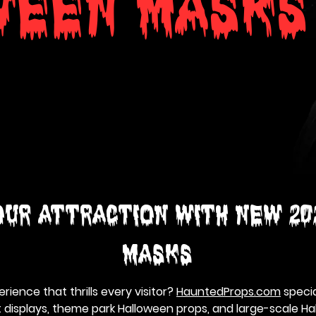
WEEN MASKS
ur Attraction with NEW 20
MASKS
rience that thrills every visitor?
HauntedProps.com
special
 displays, theme park Halloween props, and large-scale H