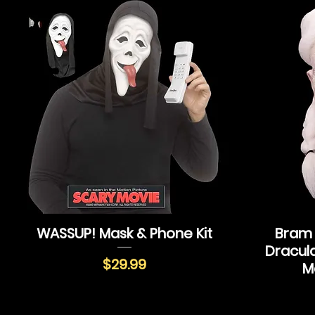
WASSUP! Mask & Phone Kit
Bram 
Dracul
Price
$29.99
M