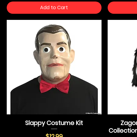
Add to Cart
Slappy Costume Kit
Zagon
Collectio
Price
$12.99