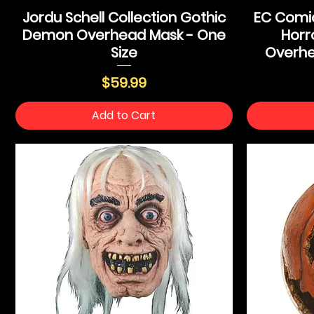
Jordu Schell Collection Gothic
EC Comic
Demon Overhead Mask - One
Horr
Size
Overhe
Price
$59.99
Add to Cart