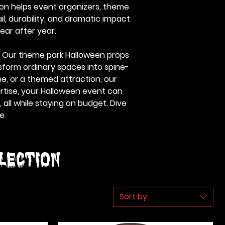
ion helps event organizers, theme
l, durability, and dramatic impact
ear after year.
e. Our theme park Halloween props
sform ordinary spaces into spine-
e, or a themed attraction, our
ertise, your Halloween event can
all while staying on budget. Dive
e.
lection
Sort by