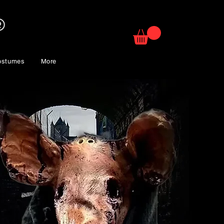
ostumes
More