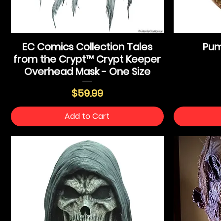
EC Comics Collection Tales
Pum
from the Crypt™ Crypt Keeper
Overhead Mask - One Size
Price
$59.99
Add to Cart