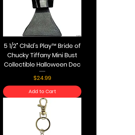
5 1/2" Child’s Play™ Bride of
Chucky Tiffany Mini Bust
Collectible Halloween Dec
Price
$24.99
Add to Cart