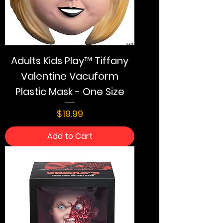
Adults Kids Play™ Tiffany
Valentine Vacuform
Plastic Mask - One Size
Price
$19.99
Add to Cart