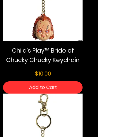
Child’s Play™ Bride of
Chucky Chucky Keychain
Price
$10.00
Add to Cart