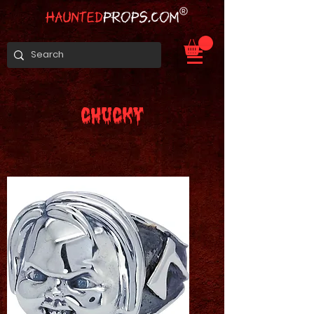
CHUCKY