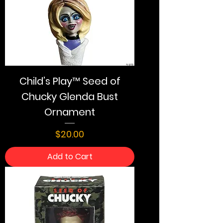
Child’s Play™ Seed of
Chucky Glenda Bust
Ornament
Price
$20.00
Add to Cart