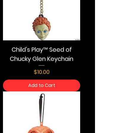
Child’s Play™ Seed of
Chucky Glen Keychain
Price
$10.00
Add to Cart