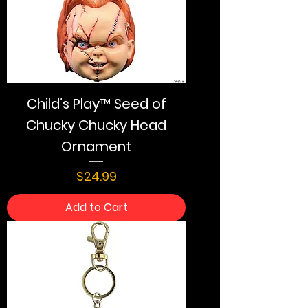
Child’s Play™ Seed of
Chucky Chucky Head
Ornament
Price
$24.99
Add to Cart