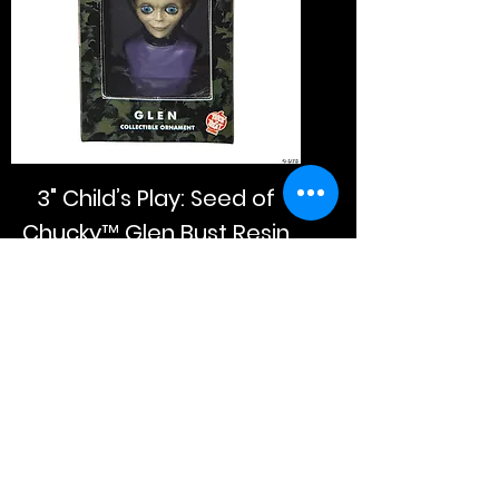
3" Child’s Play: Seed of
Chucky™ Glen Bust Resin
Collectible Ornament
Price
$20.00
Add to Cart