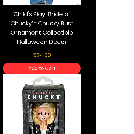
Child’s Play: Bride of
Chucky™ Chucky Bust
Ornament Collectible
Halloween Decor
Price
$24.99
Add to Cart