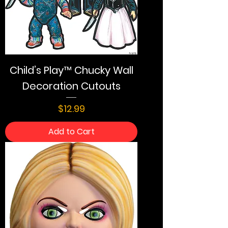
Child’s Play™ Chucky Wall
Decoration Cutouts
Price
$12.99
Add to Cart