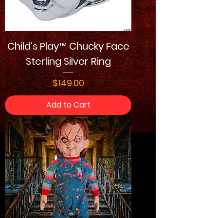
Child’s Play™ Chucky Face
Sterling Silver Ring
Price
$149.00
Add to Cart