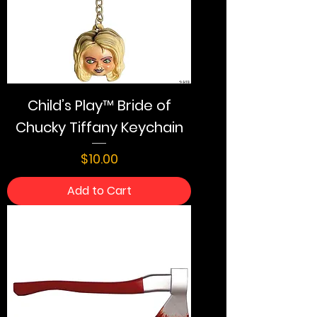
Child’s Play™ Bride of
Chucky Tiffany Keychain
Price
$10.00
Add to Cart