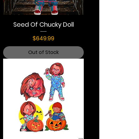
Seed Of Chucky Doll
Price
$649.99
Out of Stock