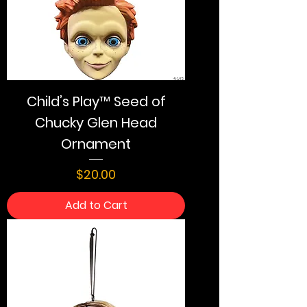
Child’s Play™ Seed of
Chucky Glen Head
Ornament
Price
$20.00
Add to Cart