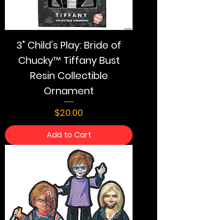
3" Child’s Play: Bride of
Chucky™ Tiffany Bust
Resin Collectible
Ornament
Price
$20.00
Add to Cart