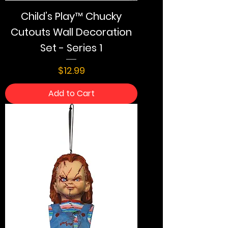
Child’s Play™ Chucky
Cutouts Wall Decoration
Set - Series 1
Price
$12.99
Add to Cart