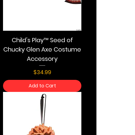
Child’s Play™ Seed of
Chucky Glen Axe Costume
Accessory
Price
$34.99
Add to Cart