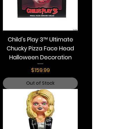
Child’s Play 3™ Ultimate
Chucky Pizza Face Head
Halloween Decoration
Price
$159.99
Out of Stock