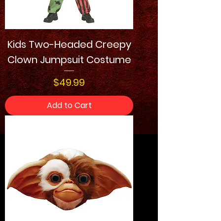
Kids Two-Headed Creepy
Clown Jumpsuit Costume
Price
$49.99
Add to Cart