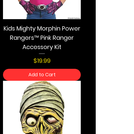
Kids Mighty Morphin Power
Rangers™ Pink Ranger
Accessory Kit
Price
$19.99
Add to Cart