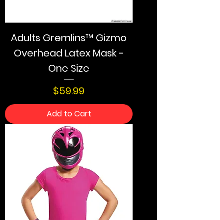
Adults Gremlins™ Gizmo
Overhead Latex Mask -
One Size
Price
$59.99
Add to Cart