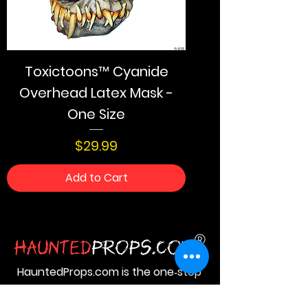
Toxictoons™ Cyanide
Overhead Latex Mask -
One Size
Price
$29.99
Add to Cart
HauntedProps.com is the one‑stop
destination for all your Halloween
haunted prop needs. Here you get