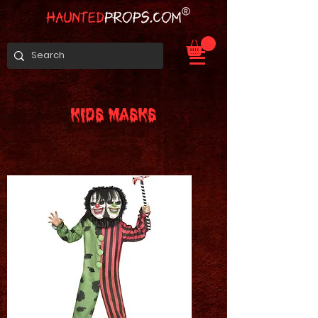
KIDS MASKS