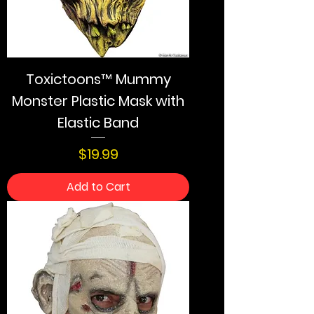
Toxictoons™ Mummy
Monster Plastic Mask with
Elastic Band
Price
$19.99
Add to Cart