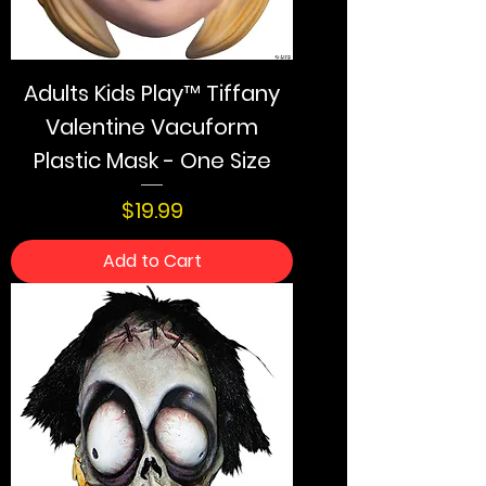
Adults Kids Play™ Tiffany
Valentine Vacuform
Plastic Mask - One Size
Price
$19.99
Add to Cart