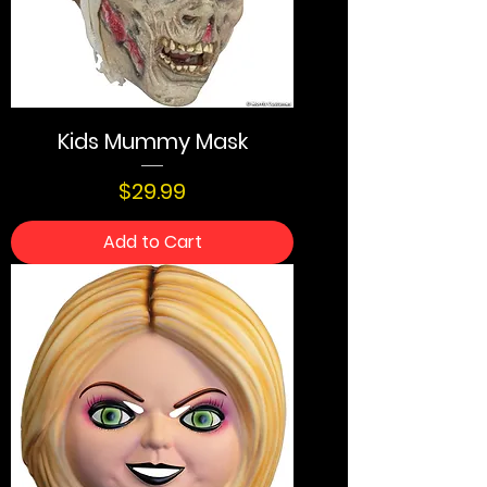
Kids Mummy Mask
Price
$29.99
Add to Cart