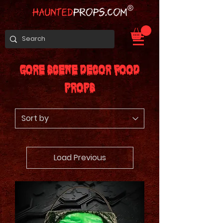
Gore Scene Decor Food
Props
Load Previous