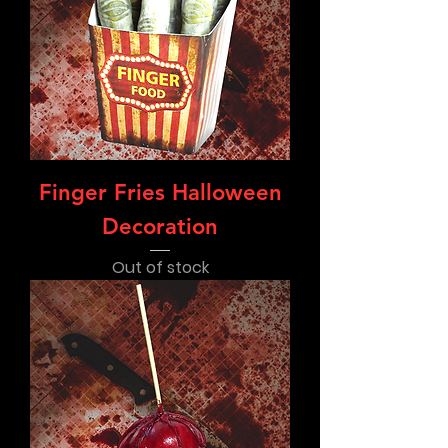
Finger Fries Halloween
Decoration
Out of stock