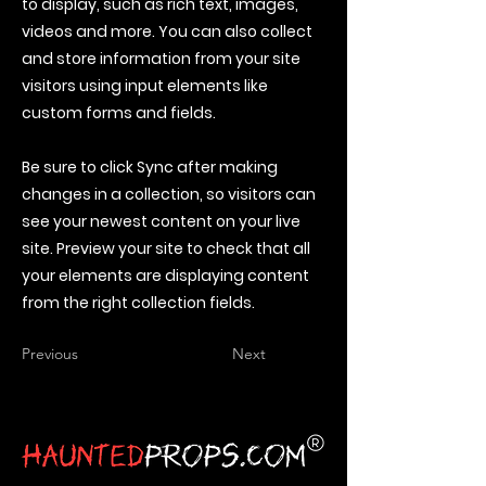
to display, such as rich text, images,
videos and more. You can also collect
and store information from your site
visitors using input elements like
custom forms and fields.
Be sure to click Sync after making
changes in a collection, so visitors can
see your newest content on your live
site. Preview your site to check that all
your elements are displaying content
from the right collection fields.
Previous
Next