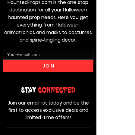
HauntedProps.com is the one‑stop
destination for all your Halloween
haunted prop needs. Here you get
everything from Halloween
animatronics and masks to costumes
and spine‑tingling decor.
JOIN
Stay
Connected
Join our email list today and be the
first to access exclusive deals and
limited-time offers!