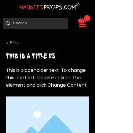
< Back
This is a Title 03
This is placeholder text. To change
this content, double-click on the
element and click Change Content.