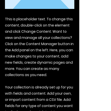
This is placeholder text. To change this
content, double-click on the element
and click Change Content. Want to
view and manage all your collections?
Click on the Content Manager button in
the Add panel on the left. Here, you can
make changes to your content, add
new fields, create dynamic pages and
more. You can create as many
collections as you need.
Your collection is already set up for you
with fields and content. Add your own,
or import content from a CSV file. Add
fields for any type of content you want