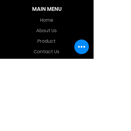
MAIN MENU
Home
About Us
Product
Contact Us
Retail Store
OTHER MENU
Terms and Conditions
Privacy Policy
CONTACT INFO