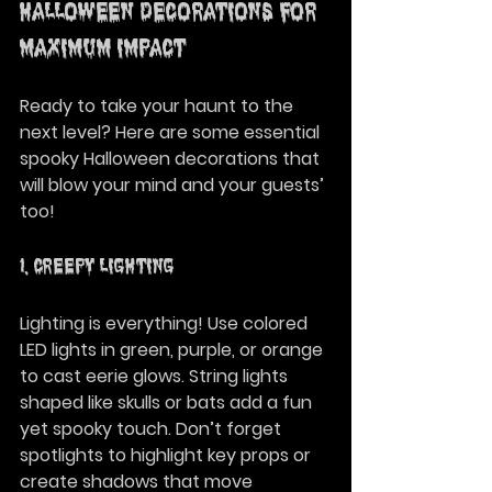
Halloween Decorations for 
Maximum Impact
Ready to take your haunt to the 
next level? Here are some essential 
spooky Halloween decorations that 
will blow your mind and your guests’ 
too!
1. Creepy Lighting
Lighting is everything! Use colored 
LED lights in green, purple, or orange 
to cast eerie glows. String lights 
shaped like skulls or bats add a fun 
yet spooky touch. Don’t forget 
spotlights to highlight key props or 
create shadows that move 