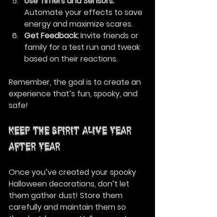
Use Timers and Sensors:
Automate your effects to save 
energy and maximize scares.
Get Feedback:
 Invite friends or 
family for a test run and tweak 
based on their reactions.
Remember, the goal is to create an 
experience that’s fun, spooky, and 
safe!
Keep the Spirit Alive Year 
After Year
Once you’ve created your spooky 
Halloween decorations, don’t let 
them gather dust! Store them 
carefully and maintain them so 