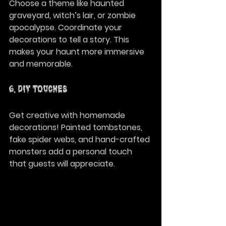
Choose a theme like haunted 
graveyard, witch’s lair, or zombie 
apocalypse. Coordinate your 
decorations to tell a story. This 
makes your haunt more immersive 
and memorable.
6. DIY Touches
Get creative with homemade 
decorations! Painted tombstones, 
fake spider webs, and hand-crafted 
monsters add a personal touch 
that guests will appreciate.