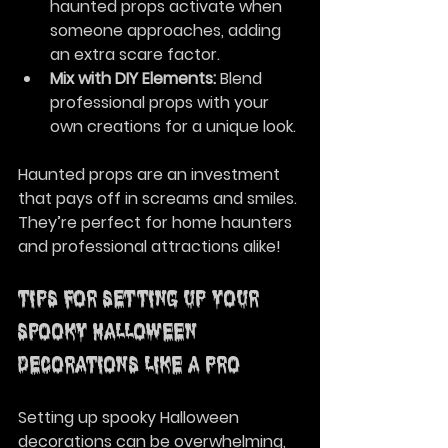
haunted props activate when 
someone approaches, adding 
an extra scare factor.
Mix with DIY Elements:
 Blend 
professional props with your 
own creations for a unique look.
Haunted props are an investment 
that pays off in screams and smiles. 
They’re perfect for home haunters 
and professional attractions alike!
Tips for Setting Up Your 
Spooky Halloween 
Decorations Like a Pro
Setting up spooky Halloween 
decorations can be overwhelming, 