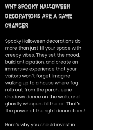
Why Spooky Halloween 
Decorations Are a Game-
Changer
Spooky Halloween decorations do 
more than just fill your space with 
creepy vibes. They set the mood, 
build anticipation, and create an 
immersive experience that your 
visitors won’t forget. Imagine 
walking up to a house where fog 
rolls out from the porch, eerie 
shadows dance on the walls, and 
ghostly whispers fill the air. That’s 
the power of the right decorations!
Here’s why you should invest in 