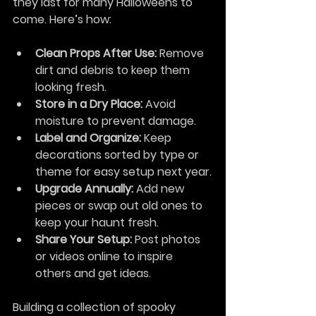
they last for many Halloweens to 
come. Here’s how:
Clean Props After Use:
 Remove 
dirt and debris to keep them 
looking fresh.
Store in a Dry Place:
 Avoid 
moisture to prevent damage.
Label and Organize:
 Keep 
decorations sorted by type or 
theme for easy setup next year.
Upgrade Annually:
 Add new 
pieces or swap out old ones to 
keep your haunt fresh.
Share Your Setup:
 Post photos 
or videos online to inspire 
others and get ideas.
Building a collection of spooky 