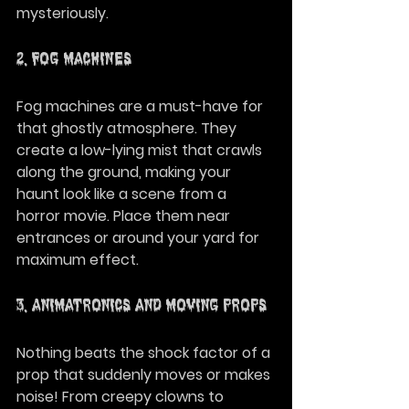
mysteriously.
2. Fog Machines
Fog machines are a must-have for 
that ghostly atmosphere. They 
create a low-lying mist that crawls 
along the ground, making your 
haunt look like a scene from a 
horror movie. Place them near 
entrances or around your yard for 
maximum effect.
3. Animatronics and Moving Props
Nothing beats the shock factor of a 
prop that suddenly moves or makes 
noise! From creepy clowns to 