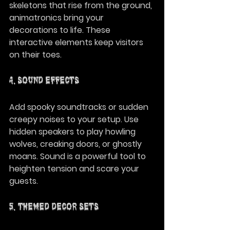
skeletons that rise from the ground, 
animatronics bring your 
decorations to life. These 
interactive elements keep visitors 
on their toes.
4. Sound Effects
Add spooky soundtracks or sudden 
creepy noises to your setup. Use 
hidden speakers to play howling 
wolves, creaking doors, or ghostly 
moans. Sound is a powerful tool to 
heighten tension and scare your 
guests.
5. Themed Decor Sets