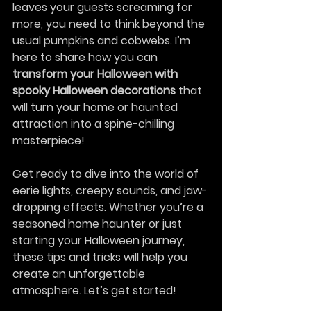
leaves your guests screaming for 
more, you need to think beyond the 
usual pumpkins and cobwebs. I’m 
here to share how you can 
transform your Halloween with 
spooky Halloween decorations
 that 
will turn your home or haunted 
attraction into a spine-chilling 
masterpiece!
Get ready to dive into the world of 
eerie lights, creepy sounds, and jaw-
dropping effects. Whether you’re a 
seasoned home haunter or just 
starting your Halloween journey, 
these tips and tricks will help you 
create an unforgettable 
atmosphere. Let’s get started!