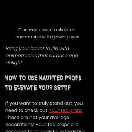
Close-up view of a skeleton 
animatronic with glowing eyes
Bring your haunt to life with 
animatronics that surprise and 
delight.
How to Use Haunted Props 
to Elevate Your Setup
If you want to truly stand out, you 
need to check out 
haunted props
. 
These are not your average 
decorations! Haunted props are 
designed to be realistic, interactive, 