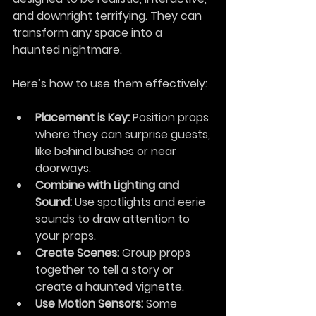
and downright terrifying. They can 
transform any space into a 
haunted nightmare.
Here’s how to use them effectively:
Placement is Key:
 Position props 
where they can surprise guests, 
like behind bushes or near 
doorways.
Combine with Lighting and 
Sound:
 Use spotlights and eerie 
sounds to draw attention to 
your props.
Create Scenes:
 Group props 
together to tell a story or 
create a haunted vignette.
Use Motion Sensors:
 Some 