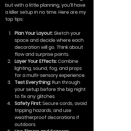
but with a little planning, you’ll have 
a killer setup in no time. Here are my 
top tips:
Plan Your Layout:
 Sketch your 
space and decide where each 
decoration will go. Think about 
flow and surprise points.
Layer Your Effects:
 Combine 
lighting, sound, fog, and props 
for a multi-sensory experience.
Test Everything:
 Run through 
your setup before the big night 
to fix any glitches.
Safety First:
 Secure cords, avoid 
tripping hazards, and use 
weatherproof decorations if 
outdoors.