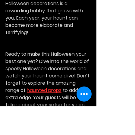
Halloween decorations is a 
rewarding hobby that grows with 
you. Each year, your haunt can 
become more elaborate and 
terrifying!
Ready to make this Halloween your 
best one yet? Dive into the world of 
spooky Halloween decorations and 
watch your haunt come alive! Don’t 
forget to explore the amazing 
range of 
haunted props
 to add that 
extra edge. Your guests will be 
talking about your setup for years 
to come!
Get started now and make this 
Halloween unforgettable!