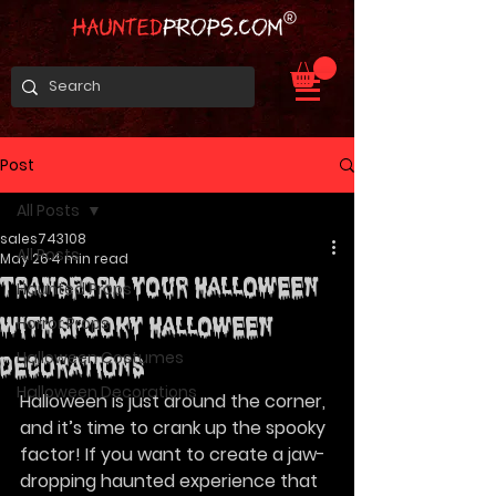
Post
All Posts
sales743108
All Posts
May 26
4 min read
Transform Your Halloween
Haunted Props
Horror Props
with Spooky Halloween
Halloween Costumes
Decorations
Halloween Decorations
Halloween is just around the corner, 
and it’s time to crank up the spooky 
factor! If you want to create a jaw-
dropping haunted experience that 