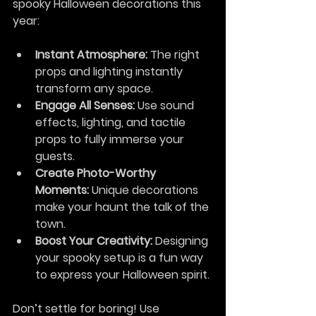
spooky Halloween decorations this 
year:
Instant Atmosphere:
 The right 
props and lighting instantly 
transform any space.
Engage All Senses:
 Use sound 
effects, lighting, and tactile 
props to fully immerse your 
guests.
Create Photo-Worthy 
Moments:
 Unique decorations 
make your haunt the talk of the 
town.
Boost Your Creativity:
 Designing 
your spooky setup is a fun way 
to express your Halloween spirit.
Don’t settle for boring! Use 