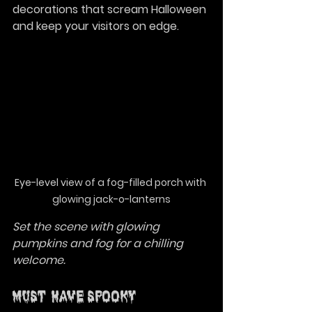
decorations that scream Halloween 
and keep your visitors on edge.
Eye-level view of a fog-filled porch with 
glowing jack-o-lanterns
Set the scene with glowing 
pumpkins and fog for a chilling 
welcome.
Must-Have Spooky 