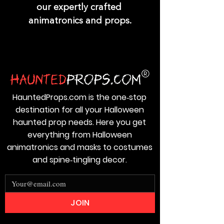
our expertly crafted 
animatronics and props.
HauntedProps.com is the one‑stop
destination for all your Halloween
haunted prop needs. Here you get
everything from Halloween
animatronics and masks to costumes
and spine‑tingling decor.
JOIN