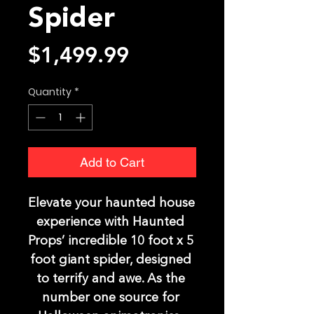
Spider
Price
$1,499.99
Quantity
*
Add to Cart
Elevate your haunted house 
experience with Haunted 
Props’ incredible 10 foot x 5 
foot giant spider, designed 
to terrify and awe. As the 
number one source for 