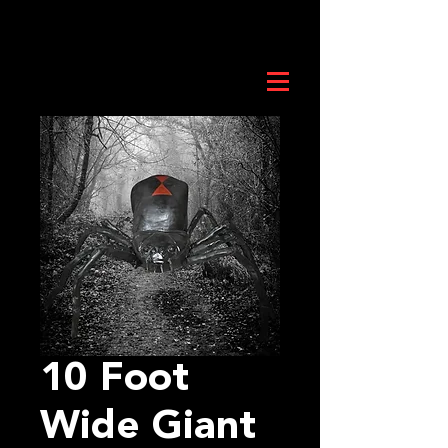
10 Foot
Wide Giant