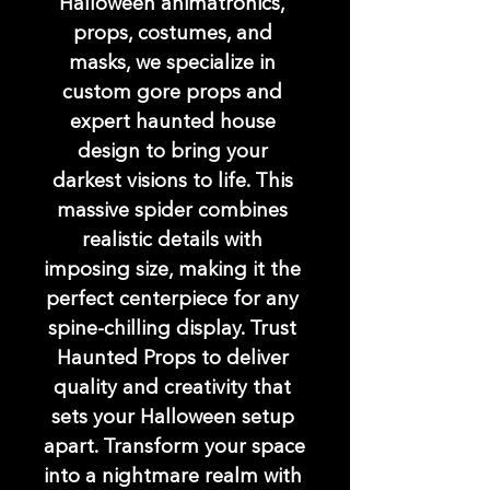
Halloween animatronics, 
props, costumes, and 
masks, we specialize in 
custom gore props and 
expert haunted house 
design to bring your 
darkest visions to life. This 
massive spider combines 
realistic details with 
imposing size, making it the 
perfect centerpiece for any 
spine-chilling display. Trust 
Haunted Props to deliver 
quality and creativity that 
sets your Halloween setup 
apart. Transform your space 
into a nightmare realm with 