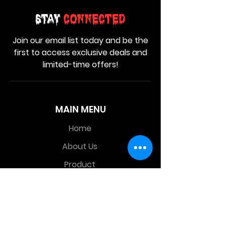
Stay
Connected
Join our email list today and be the
first to access exclusive deals and
limited-time offers!
MAIN MENU
Home
About Us
Product
Contact Us
Retail Store