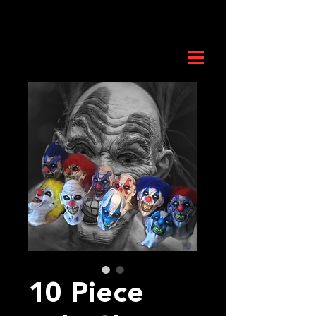
10 Piece