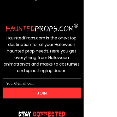
HauntedProps.com is the one‑stop
destination for all your Halloween
haunted prop needs. Here you get
everything from Halloween
animatronics and masks to costumes
and spine‑tingling decor.
JOIN
Stay
Connected