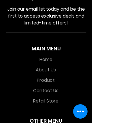
Join our email list today and be the
first to access exclusive deals and
limited-time offers!
MAIN MENU
Home
About Us
Product
Contact Us
Retail Store
OTHER MENU