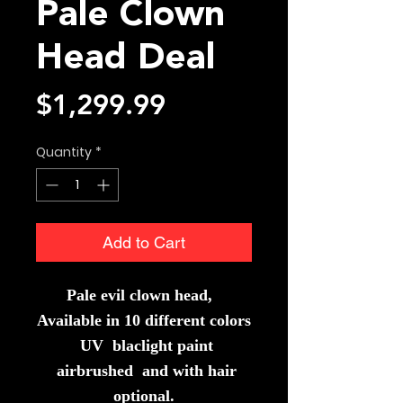
Pale Clown
Head Deal
Price
$1,299.99
Quantity
*
Add to Cart
Pale evil clown head,
Available in 10 different colors
UV blaclight paint
airbrushed and with hair
optional.