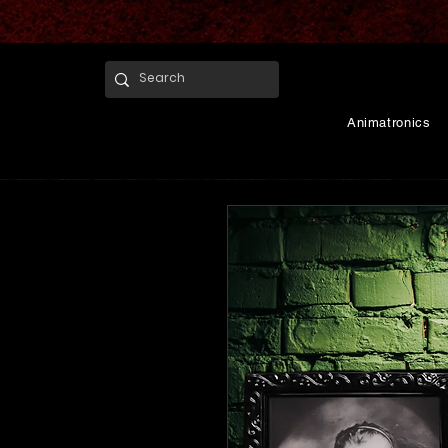
Animatronics