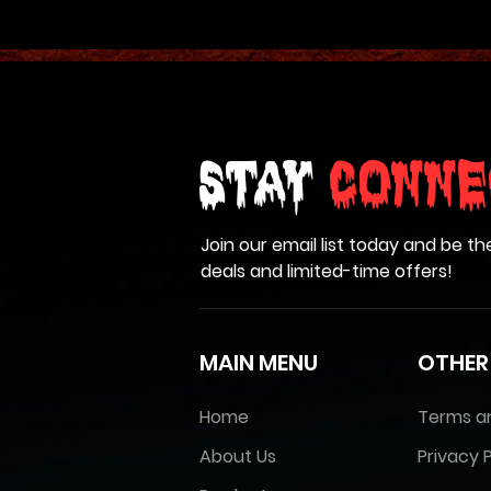
Stay
Conne
Join our email list today and be th
deals and limited-time offers!
MAIN MENU
OTHER
Home
Terms a
About Us
Privacy P