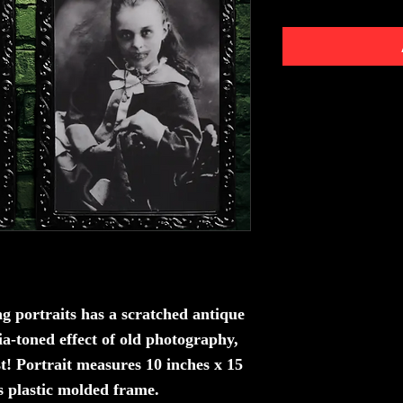
g portraits
has a scratched antique
ia-toned effect of old photography,
t! Portrait measures 10 inches x 15
s plastic molded frame.