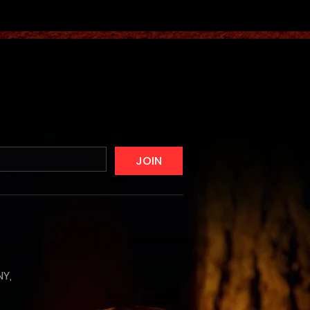
JOIN
NY,