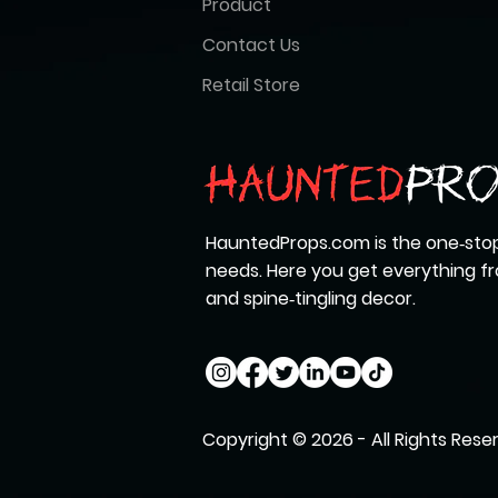
Product
Contact Us
Retail Store
HauntedProps.com is the one‑stop
needs. Here you get everything 
and spine‑tingling decor.
Copyright © 2026 - All Rights Rese