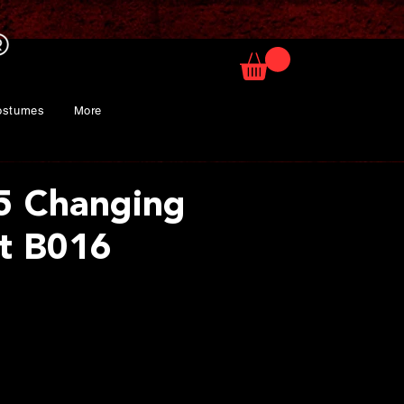
ostumes
More
5 Changing
it B016
ice