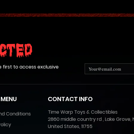
cted
e first to access exclusive
 MENU
CONTACT INFO
Time Warp Toys & Collectibles
nd Conditions
2860 middle country rd , Lake Grove, 
olicy
United States, 11755