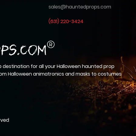
sales@hauntedprops.com
(
631) 220-3424
 destination for all your Halloween haunted prop
from Halloween animatronics and masks to costumes
rved