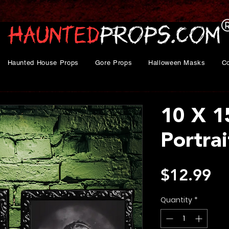
Haunted House Props
Gore Props
Halloween Masks
C
10 X 1
Portra
Pr
$12.99
Quantity
*