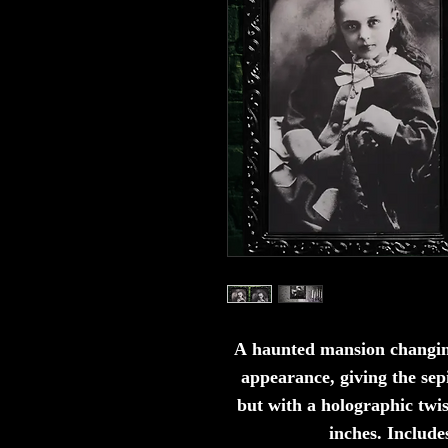
A haunted mansion changin
appearance, giving the sep
but with a holographic t
wis
inches. Include