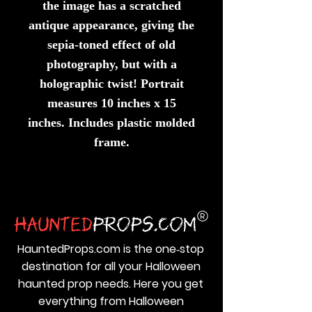
the image has a scratched
antique appearance, giving the
sepia-toned effect of old
photography, but with a
holographic twist! Portrait
measures 10 inches x 15
inches. Includes plastic molded
frame.
HauntedProps.com is the one‑stop
destination for all your Halloween
haunted prop needs. Here you get
everything from Halloween