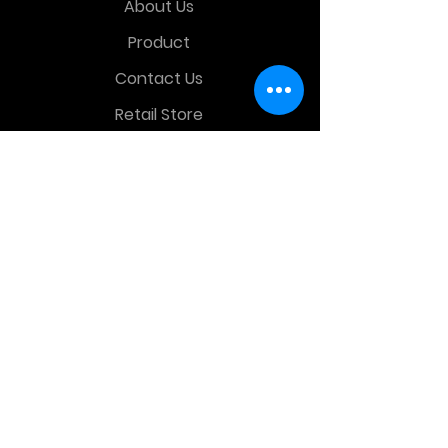
About Us
Product
Contact Us
Retail Store
OTHER MENU
Terms and Conditions
Privacy Policy
CONTACT INFO
Time Warp Toys & Collectibles
2860 middle country rd , Lake Grove,
NY, United States, 11755