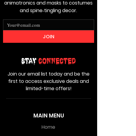
animatronics and masks to costumes
and spine‑tingling decor.
JOIN
Stay
Connected
Join our email list today and be the
first to access exclusive deals and
limited-time offers!
MAIN MENU
Home