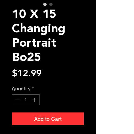
10 X 15
Changing
Portrait
Bo25
Price
$12.99
Quantity
*
Add to Cart