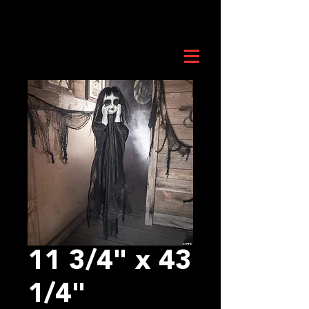
11 3/4" x 43
1/4"