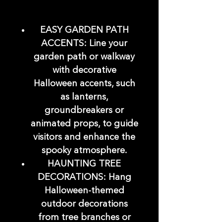
EASY GARDEN PATH
ACCENTS: Line your
garden path or walkway
with decorative
Halloween accents, such
as lanterns,
groundbreakers or
animated props, to guide
visitors and enhance the
spooky atmosphere.
HAUNTING TREE
DECORATIONS: Hang
Halloween-themed
outdoor decorations
from tree branches or