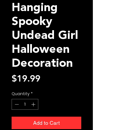
Hanging
Spooky
Undead Girl
Halloween
Decoration
Price
$19.99
Quantity
*
Add to Cart