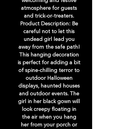
welcoming and festive
atmosphere for guests
and trick-or-treaters.
Product Description: Be
careful not to let this
undead girl lead you
away from the safe path!
This hanging decoration
is perfect for adding a bit
of spine-chilling terror to
outdoor Halloween
displays, haunted houses
and outdoor events. The
girl in her black gown will
look creepy floating in
the air when you hang
her from your porch or