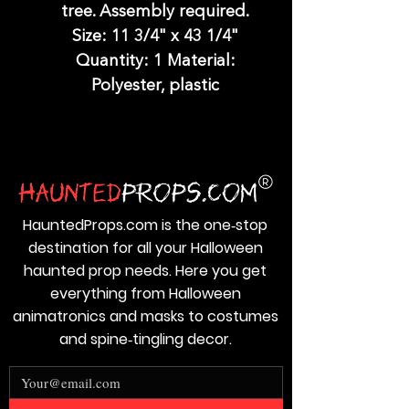
tree. Assembly required.
Size: 11 3/4" x 43 1/4"
Quantity: 1 Material:
Polyester, plastic
HauntedProps.com is the one‑stop
destination for all your Halloween
haunted prop needs. Here you get
everything from Halloween
animatronics and masks to costumes
and spine‑tingling decor.