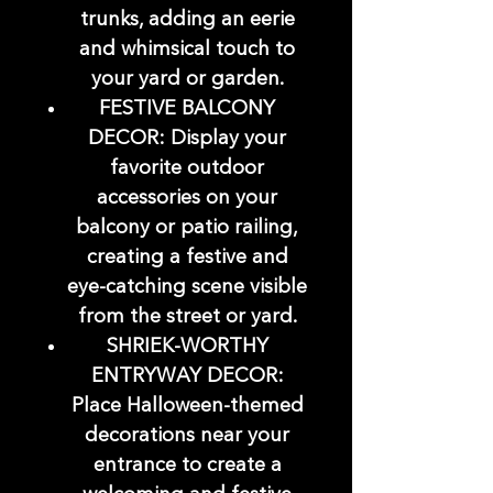
trunks, adding an eerie
and whimsical touch to
your yard or garden.
FESTIVE BALCONY
DECOR: Display your
favorite outdoor
accessories on your
balcony or patio railing,
creating a festive and
eye-catching scene visible
from the street or yard.
SHRIEK-WORTHY
ENTRYWAY DECOR:
Place Halloween-themed
decorations near your
entrance to create a