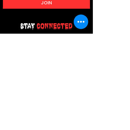
JOIN
Stay
Connected
Join our email list today and be the
first to access exclusive deals and
limited-time offers!
MAIN MENU
Home
About Us
Product
Contact Us