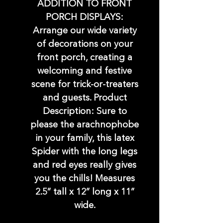
ADDITION TO FRONT
PORCH DISPLAYS:
Arrange our wide variety
of decorations on your
front porch, creating a
welcoming and festive
scene for trick-or-treaters
and guests. Product
Description: Sure to
please the arachnophobe
in your family, this latex
Spider with the long legs
and red eyes really gives
you the chills! Measures
2.5” tall x 12” long x 11”
wide.