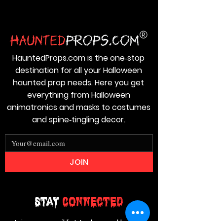
HauntedProps.com is the one‑stop
destination for all your Halloween
haunted prop needs. Here you get
everything from Halloween
animatronics and masks to costumes
and spine‑tingling decor.
JOIN
Stay
Connected