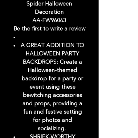
Spider Halloween
Decoration
AA-FW96063
Be the first to write a review
A GREAT ADDITION TO
HALLOWEEN PARTY
BACKDROPS: Create a
Halloween-themed
backdrop for a party or
event using these
bewitching accessories
and props, providing a
fun and festive setting
for photos and
socializing.
SHRIEK-WORTHY