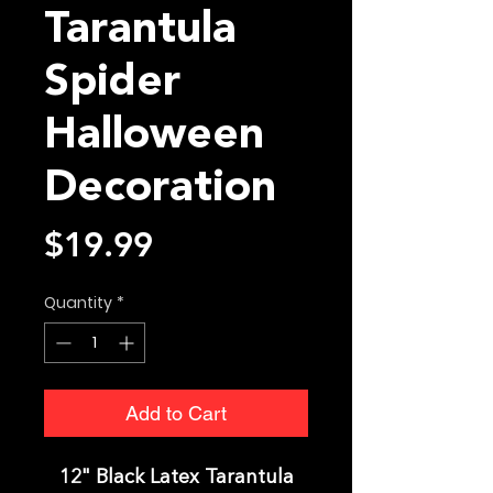
Tarantula
Spider
Halloween
Decoration
Price
$19.99
Quantity
*
Add to Cart
12" Black Latex Tarantula