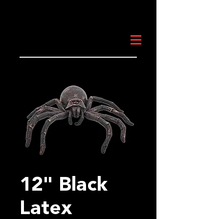
12" Black
Latex