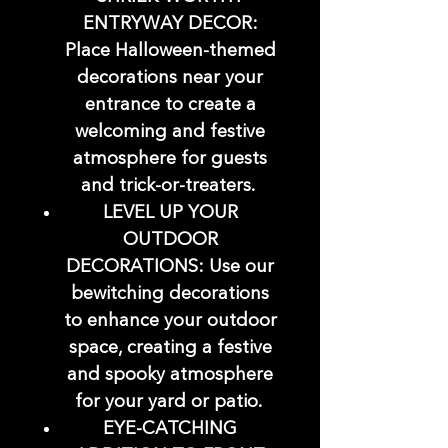
ENTRYWAY DECOR:
Place Halloween-themed
decorations near your
entrance to create a
welcoming and festive
atmosphere for guests
and trick-or-treaters.
LEVEL UP YOUR
OUTDOOR
DECORATIONS: Use our
bewitching decorations
to enhance your outdoor
space, creating a festive
and spooky atmosphere
for your yard or patio.
EYE-CATCHING