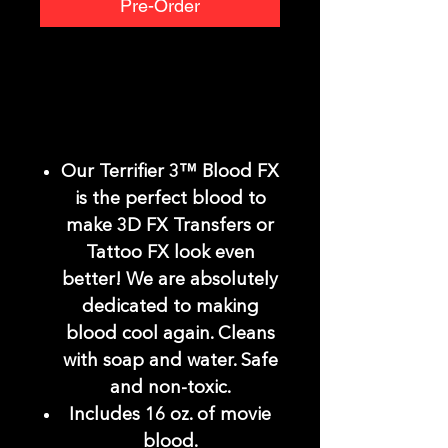
Pre-Order
Our Terrifier 3™ Blood FX
is the perfect blood to
make 3D FX Transfers or
Tattoo FX look even
better! We are absolutely
dedicated to making
blood cool again. Cleans
with soap and water. Safe
and non-toxic.
Includes 16 oz. of movie
blood.