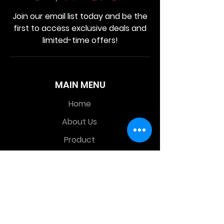
Join our email list today and be the
first to access exclusive deals and
limited-time offers!
MAIN MENU
Home
About Us
Product
Contact Us
Retail Store
OTHER MENU