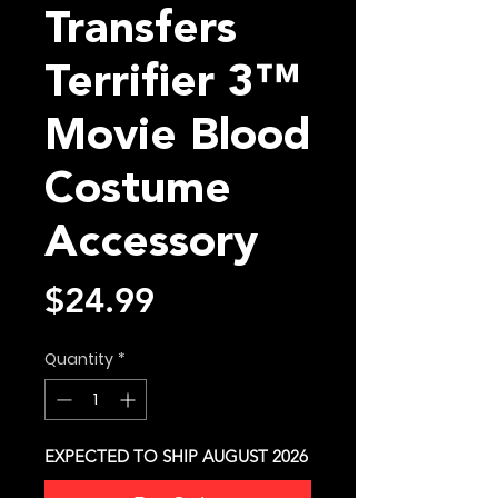
Transfers
Terrifier 3™
Movie Blood
Costume
Accessory
Price
$24.99
Quantity
*
EXPECTED TO SHIP AUGUST 2026