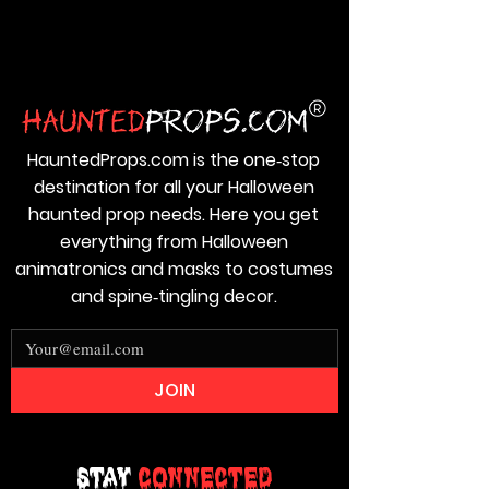
HauntedProps.com is the one‑stop
destination for all your Halloween
haunted prop needs. Here you get
everything from Halloween
animatronics and masks to costumes
and spine‑tingling decor.
JOIN
Stay
Connected