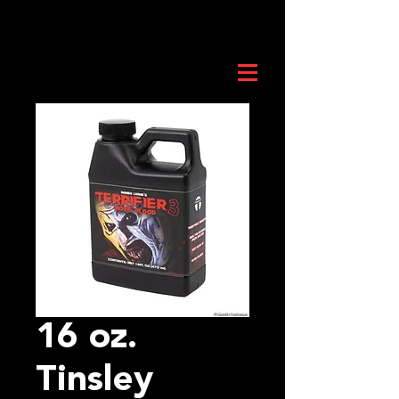
16 oz.
Tinsley