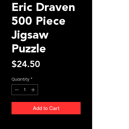
Eric Draven
500 Piece
Jigsaw
Puzzle
Price
$24.50
Quantity
*
Add to Cart