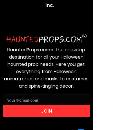
Inc.
HauntedProps.com is the one‑stop
destination for all your Halloween
haunted prop needs. Here you get
everything from Halloween
animatronics and masks to costumes
and spine‑tingling decor.
JOIN