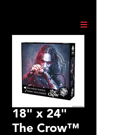
18" x 24"
The Crow™