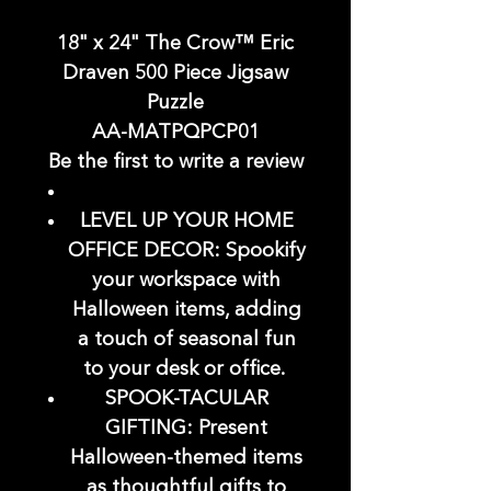
18" x 24" The Crow™ Eric
Draven 500 Piece Jigsaw
Puzzle
AA-MATPQPCP01
Be the first to write a review
LEVEL UP YOUR HOME
OFFICE DECOR: Spookify
your workspace with
Halloween items, adding
a touch of seasonal fun
to your desk or office.
SPOOK-TACULAR
GIFTING: Present
Halloween-themed items
as thoughtful gifts to