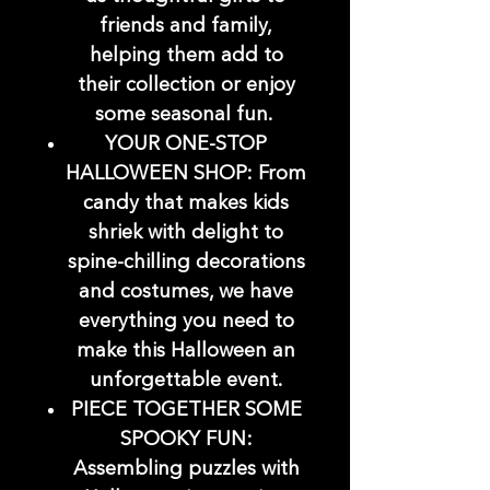
friends and family,
helping them add to
their collection or enjoy
some seasonal fun.
YOUR ONE-STOP
HALLOWEEN SHOP: From
candy that makes kids
shriek with delight to
spine-chilling decorations
and costumes, we have
everything you need to
make this Halloween an
unforgettable event.
PIECE TOGETHER SOME
SPOOKY FUN:
Assembling puzzles with