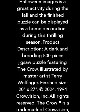
Halloween images is a
great activity during the
fall and the finished
puzzle can be displayed
as a home decoration
during this thrilling
season. Product
Description: A dark and
brooding 500-piece
jigsaw puzzle featuring
The Crow, illustrated by
master artist Terry
Wolfinger. Finished size:
20" x 27". © 2024, 1994
Crowvision, Inc. All rights
reserved. The Crow ® is a
trademark of Crowvision,