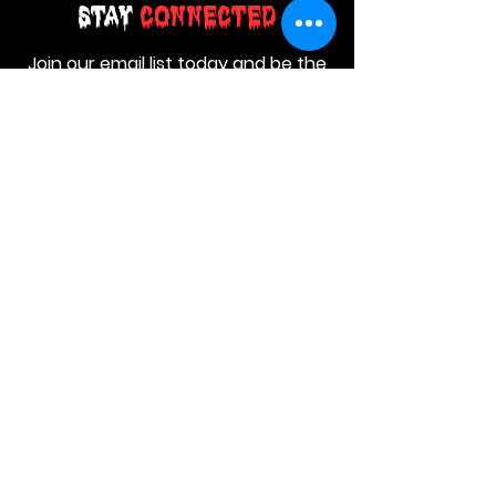
Stay
Connected
Join our email list today and be the
first to access exclusive deals and
limited-time offers!
MAIN MENU
Home
About Us
Product
Contact Us
Retail Store
OTHER MENU