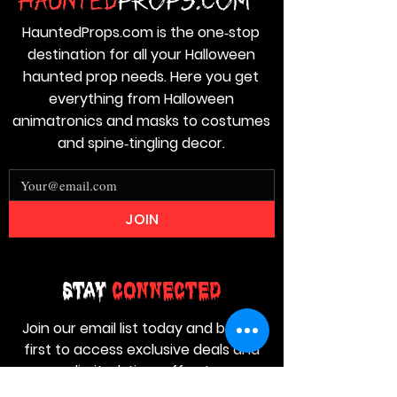
HauntedProps.com is the one‑stop
destination for all your Halloween
haunted prop needs. Here you get
everything from Halloween
animatronics and masks to costumes
and spine‑tingling decor.
JOIN
Stay
Connected
Join our email list today and be the
first to access exclusive deals and
limited-time offers!