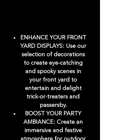
ENHANCE YOUR FRONT
YARD DISPLAYS: Use our
selection of decorations
to create eye-catching
and spooky scenes in
your front yard to
entertain and delight
trick-or-treaters and
passersby.
BOOST YOUR PARTY
AMBIANCE: Create an
immersive and festive
atmosphere for outdoor