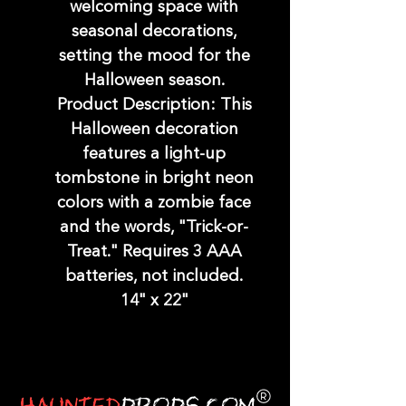
welcoming space with
seasonal decorations,
setting the mood for the
Halloween season.
Product Description: This
Halloween decoration
features a light-up
tombstone in bright neon
colors with a zombie face
and the words, "Trick-or-
Treat." Requires 3 AAA
batteries, not included.
14" x 22"