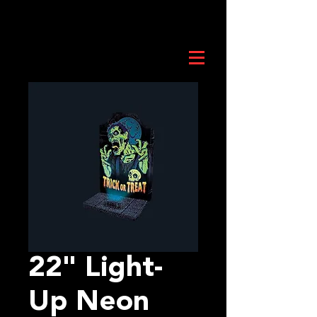
22" Light-
Up Neon