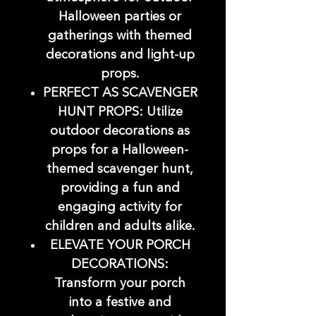
Halloween parties or
gatherings with themed
decorations and light-up
props.
PERFECT AS SCAVENGER
HUNT PROPS: Utilize
outdoor decorations as
props for a Halloween-
themed scavenger hunt,
providing a fun and
engaging activity for
children and adults alike.
ELEVATE YOUR PORCH
DECORATIONS:
Transform your porch
into a festive and