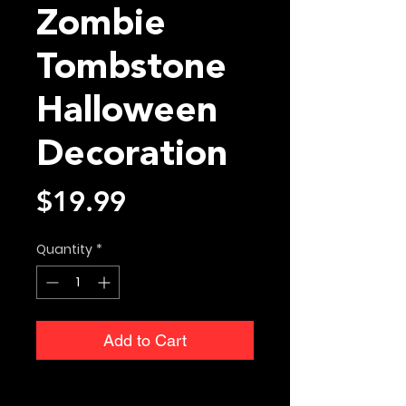
Zombie
Tombstone
Halloween
Decoration
Price
$19.99
Quantity
*
Add to Cart