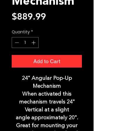
Mechanism
Price
$889.99
Quantity
*
Add to Cart
24" Angular Pop-Up
Mechanism
When activated this
mechanism travels 24"
Vertical at a slight
angle approximately 20".
Great for mounting your