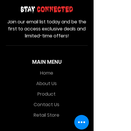
Stay
Connected
Join our email list today and be the
first to access exclusive deals and
limited-time offers!
MAIN MENU
Home
About Us
Product
Contact Us
Retail Store