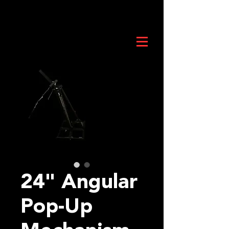
24" Angular
Pop-Up