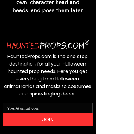
own character head and
heads and pose them later.
HauntedProps.com is the one‑stop
destination for all your Halloween
haunted prop needs. Here you get
everything from Halloween
animatronics and masks to costumes
and spine‑tingling decor.
JOIN