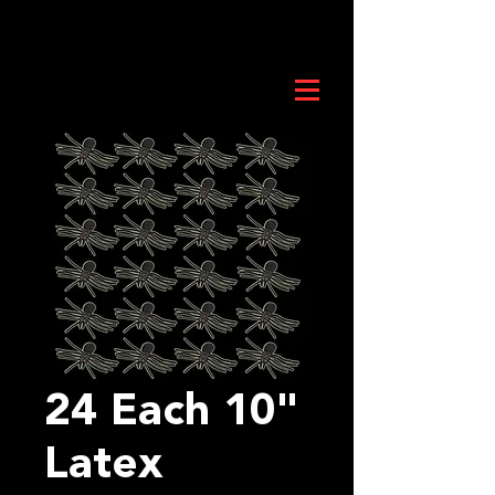
24 Each 10"
Latex