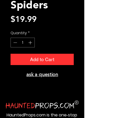
Spiders
Price
$19.99
Quantity
*
Add to Cart
ask a question
HauntedProps.com is the one‑stop