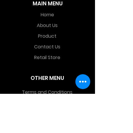
MAIN MENU
Home
About Us
Product
Contact Us
Retail Store
OTHER MENU
Terms and Conditions
Privacy Policy
CONTACT INFO