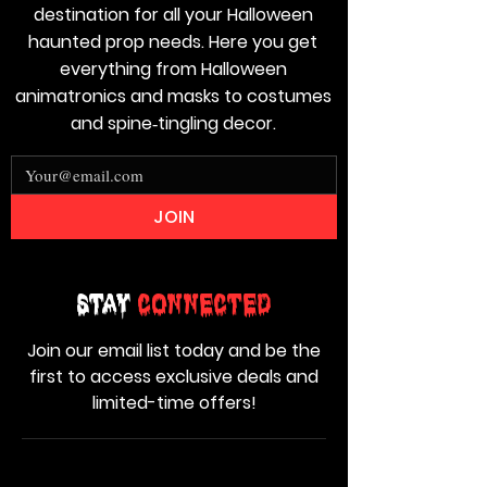
destination for all your Halloween
haunted prop needs. Here you get
everything from Halloween
animatronics and masks to costumes
and spine‑tingling decor.
JOIN
Stay
Connected
Join our email list today and be the
first to access exclusive deals and
limited-time offers!