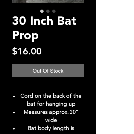
30 Inch Bat
Prop
Price
$16.00
Out Of Stock
Cord on the back of the
bat for hanging up
Measures approx. 30"
wide
Bat body length is