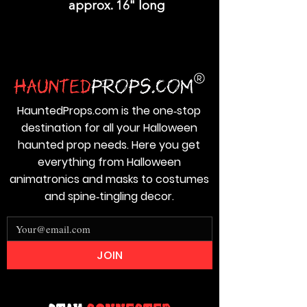
approx. 16" long
HauntedProps.com is the one‑stop
destination for all your Halloween
haunted prop needs. Here you get
everything from Halloween
animatronics and masks to costumes
and spine‑tingling decor.
JOIN