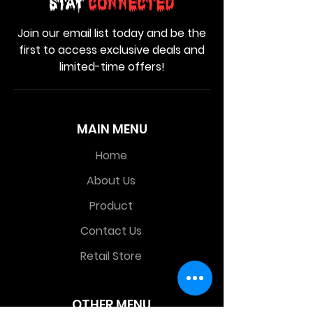
Stay
Connected
Join our email list today and be the
first to access exclusive deals and
limited-time offers!
MAIN MENU
Home
About Us
Product
Contact Us
Retail Store
OTHER MENU