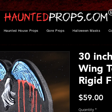
Haunted House Props
Gore Props
Halloween Masks
C
30 inc
Wing 
Rigid 
Pr
$59.00
Quantity
*