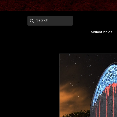
Animatronics