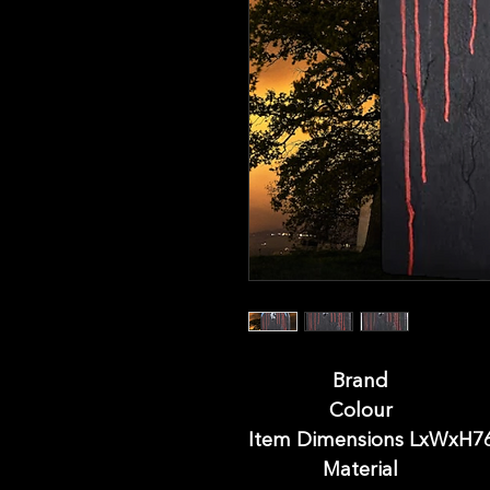
Brand
Colour
Item Dimensions LxWx
H
7
Material