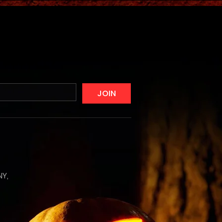
JOIN
NY,