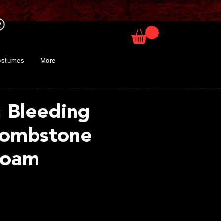
ostumes
More
h Bleeding
Tombstone
Foam
ice