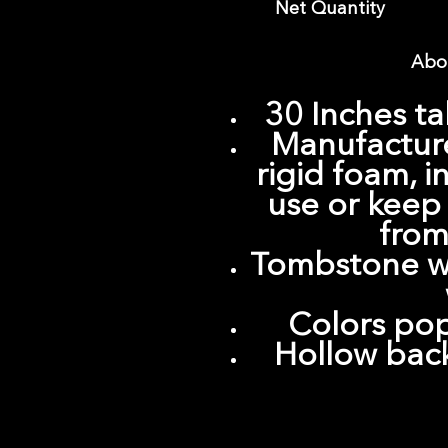
Net Quantity
Abou
30 Inches ta
Manufacture
rigid foam, 
use or keep
from
Tombstone wi
Colors pop
Hollow back