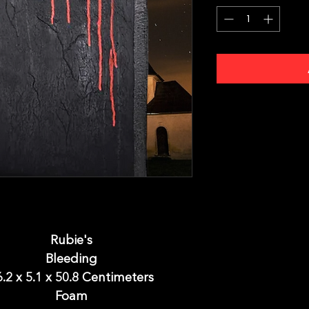
Rubie's
Bleeding
6.2 x 5.1 x 50.8 Centimeters
Foam