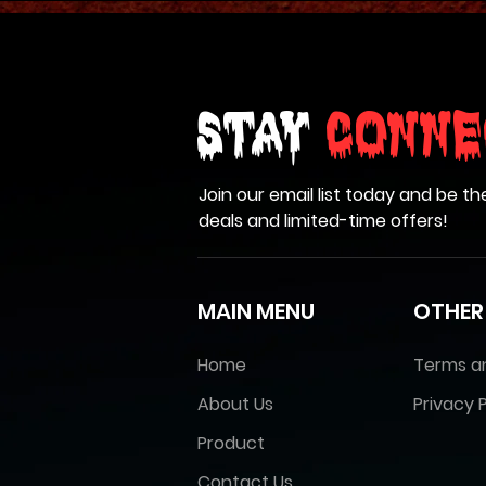
Stay
Conne
Join our email list today and be th
deals and limited-time offers!
MAIN MENU
OTHER
Home
Terms a
About Us
Privacy P
Product
Contact Us