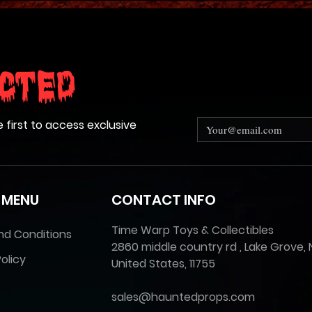
cted
e first to access exclusive
 MENU
CONTACT INFO
Time Warp Toys & Collectibles
nd Conditions
2860 middle country rd , Lake Grove, 
olicy
United States, 11755
sales@hauntedprops.com