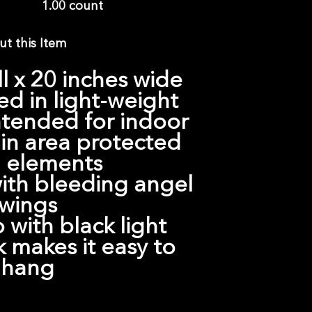
1.00 count
t this Item
ll x 20 inches wide
d in light-weight
intended for indoor
 in area protected
 elements
th bleeding angel
wings
 with black light
 makes it easy to
hang