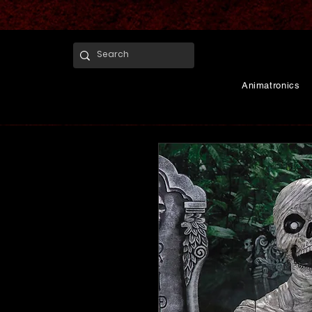
Animatronics