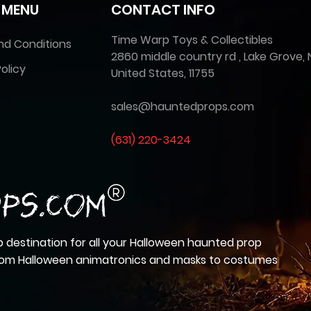
 MENU
CONTACT INFO
Time Warp Toys & Collectibles
nd Conditions
2860 middle country rd , Lake Grove, 
olicy
United States, 11755
sales@hauntedprops.com
(
631) 220-3424
 destination for all your Halloween haunted prop
from Halloween animatronics and masks to costumes