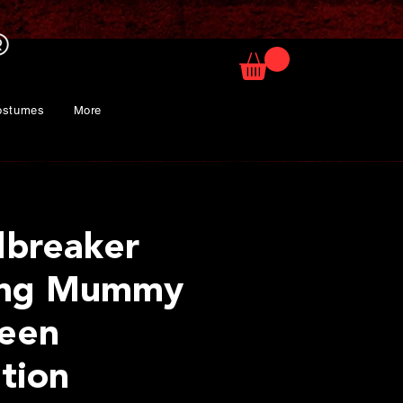
ostumes
More
breaker
ing Mummy
een
tion