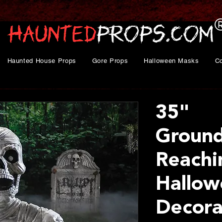
Haunted House Props
Gore Props
Halloween Masks
C
35"
Ground
Reach
Hallow
Decora