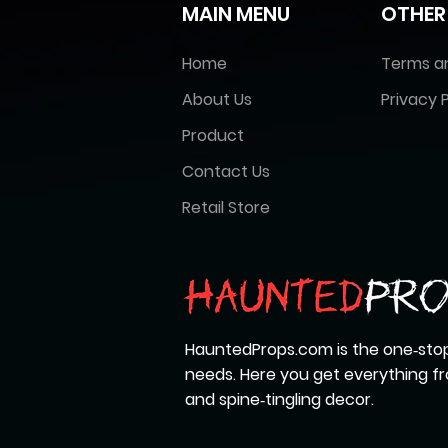
MAIN MENU
OTHER
Home
Terms a
About Us
Privacy P
Product
Contact Us
Retail Store
HauntedProps.com is the one‑stop
needs. Here you get everything 
and spine‑tingling decor.