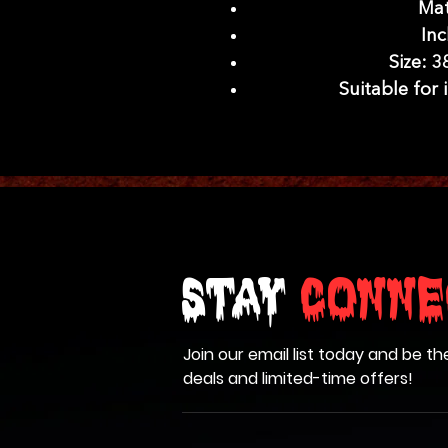
Mat
Inc
Size: 3
Suitable for
Stay
Conne
Join our email list today and be th
deals and limited-time offers!