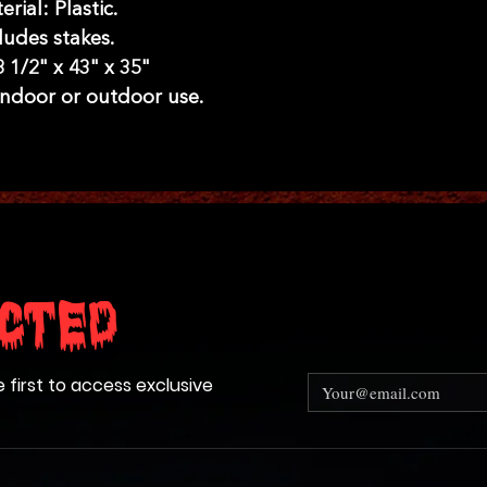
erial: Plastic.
ludes stakes.
8 1/2" x 43" x 35"
 indoor or outdoor use.
cted
e first to access exclusive