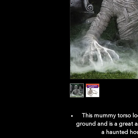
This mummy torso look
ground and is a great a
a haunted hou