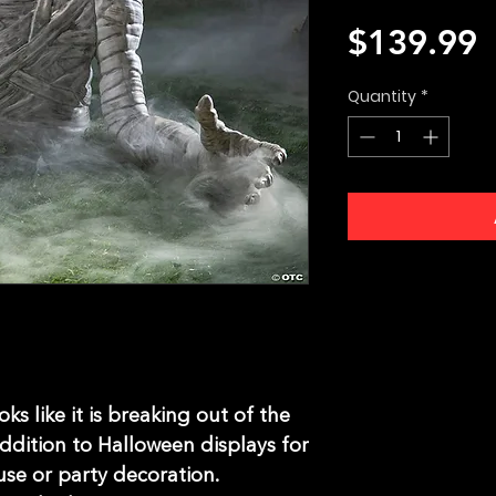
P
$139.99
Quantity
*
s like it is breaking out of the
ddition to Halloween displays for
se or party decoration.