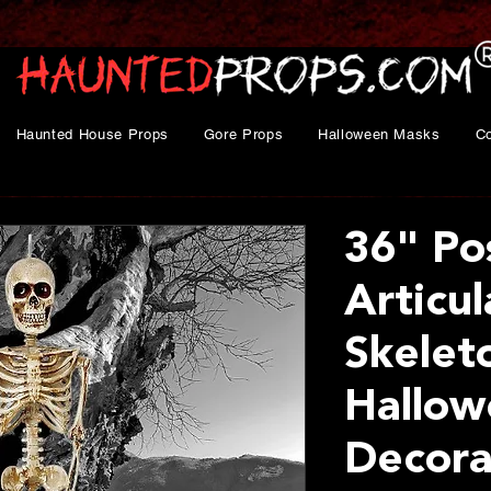
Haunted House Props
Gore Props
Halloween Masks
C
36" Po
Articu
Skelet
Hallow
Decora