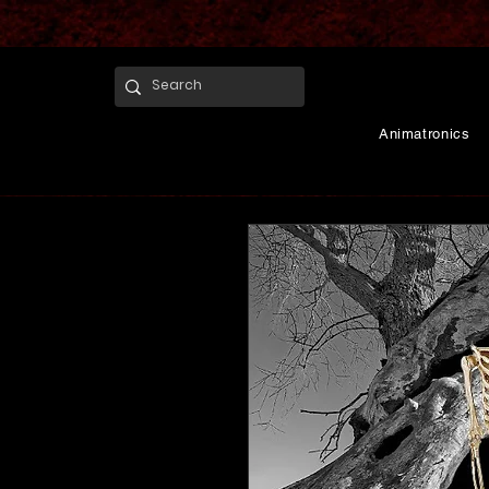
Animatronics