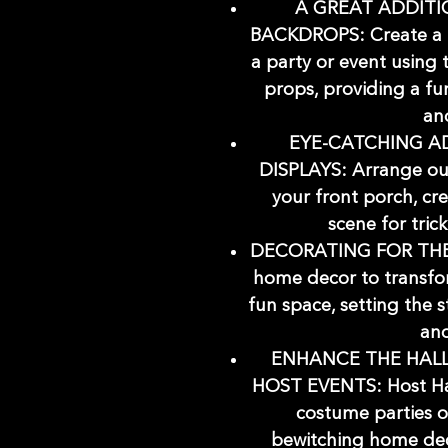
A GREAT ADDIT
BACKDROPS: Create a 
a party or event using
props, providing a fu
and
EYE-CATCHING A
DISPLAYS: Arrange our
your front porch, cr
scene for tric
DECORATING FOR THE
home decor to transfo
fun space, setting the 
and
ENHANCE THE HAL
HOST EVENTS: Host Ha
costume parties o
bewitching home dec