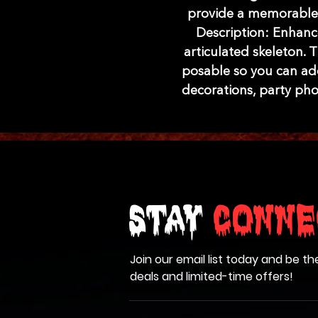
provide a memorable 
Description: Enhanc
articulated skeleton. Th
posable so you can ad
decorations, party ph
Stay
Conne
Join our email list today and be th
deals and limited-time offers!