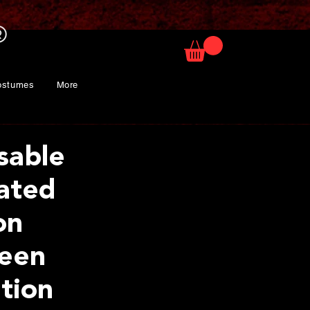
ostumes
More
sable
lated
on
een
tion