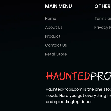
MAIN MENU
OTHER
Home
Terms a
About Us
Privacy P
Product
Contact Us
Retail Store
HauntedProps.com is the one‑stop
needs. Here you get everything 
and spine‑tingling decor.