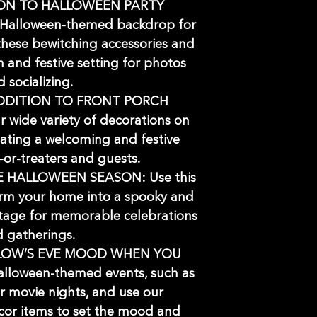
ION TO HALLOWEEN PARTY
Halloween-themed backdrop for
 these bewitching accessories and
n and festive setting for photos
 socializing.
DDITION TO FRONT PORCH
 wide variety of decorations on
eating a welcoming and festive
k-or-treaters and guests.
 HALLOWEEN SEASON: Use this
rm your home into a spooky and
stage for memorable celebrations
 gatherings.
LOW’S EVE MOOD WHEN YOU
lloween-themed events, such as
r movie nights, and use our
or items to set the mood and