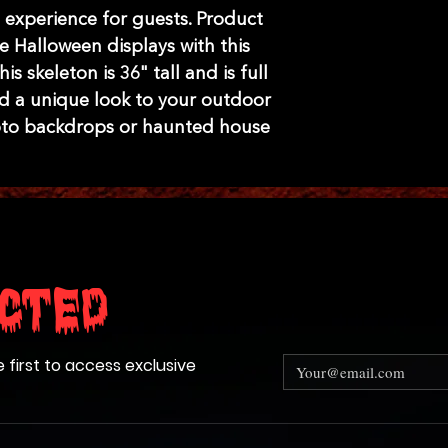
experience for guests. Product
e Halloween displays with this
is skeleton is 36" tall and is full
d a unique look to your outdoor
oto backdrops or haunted house
cted
e first to access exclusive