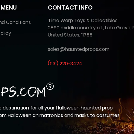
 MENU
CONTACT INFO
Time Warp Toys & Collectibles
nd Conditions
2860 middle country rd , Lake Grove, 
olicy
United States, 11755
sales@hauntedprops.com
(
631) 220-3424
 destination for all your Halloween haunted prop
from Halloween animatronics and masks to costumes