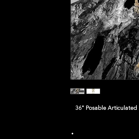
36" Posable Articulated