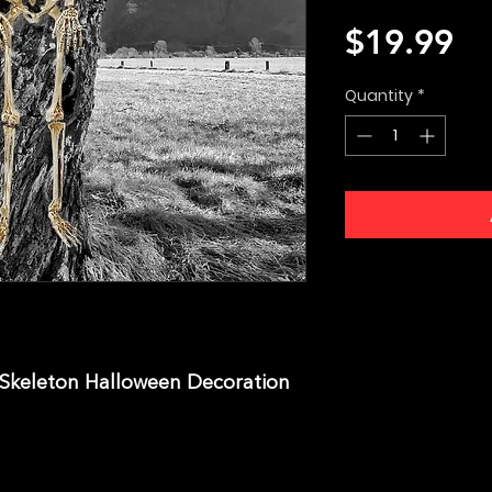
Pr
$19.99
Quantity
*
 Skeleton Halloween Decoration