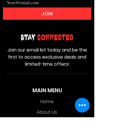
JOIN
Stay
Connected
Join our email list today and be the
first to access exclusive deals and
limited-time offers!
MAIN MENU
Home
About Us
Product