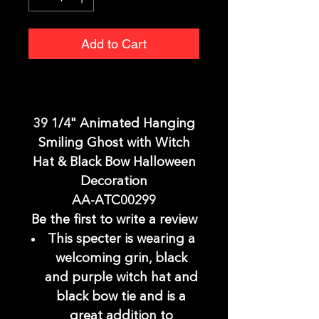
Add to Cart
39 1/4" Animated Hanging
Smiling Ghost with Witch
Hat & Black Bow Halloween
Decoration
AA-ATC00299
Be the first to write a review
This specter is wearing a
welcoming grin, black
and purple witch hat and
black bow tie and is a
great addition to