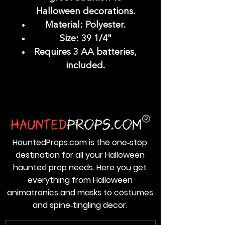
Halloween decorations.
Material: Polyester.
Size: 39 1/4"
Requires 3 AA batteries,
included.
HauntedProps.com is the one‑stop
destination for all your Halloween
haunted prop needs. Here you get
everything from Halloween
animatronics and masks to costumes
and spine‑tingling decor.