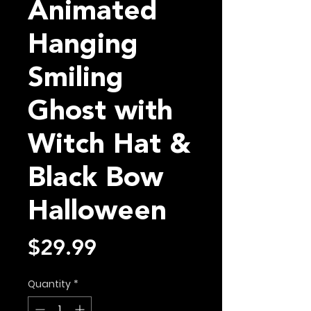
Animated
Hanging
Smiling
Ghost with
Witch Hat &
Black Bow
Halloween
Price
$29.99
Quantity
*