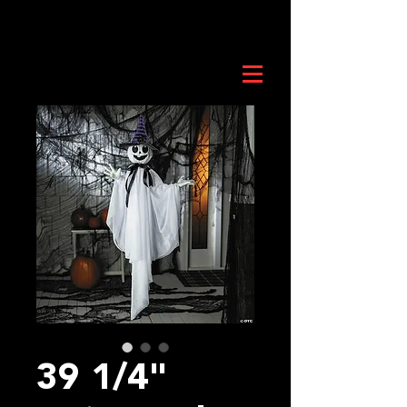
39 1/4"