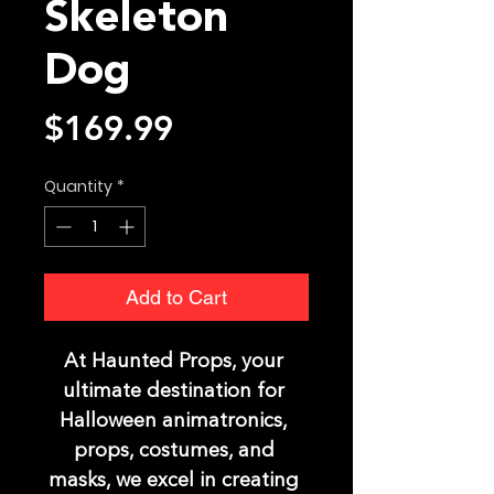
Skeleton
Dog
Price
$169.99
Quantity
*
Add to Cart
At Haunted Props, your 
ultimate destination for 
Halloween animatronics, 
props, costumes, and 
masks, we excel in creating 