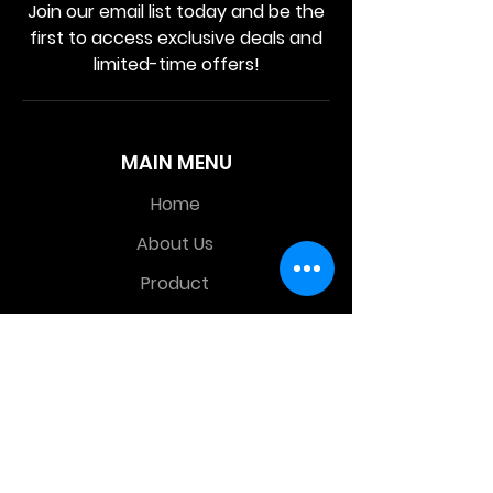
Join our email list today and be the
first to access exclusive deals and
limited-time offers!
MAIN MENU
Home
About Us
Product
Contact Us
Retail Store
OTHER MENU
Terms and Conditions