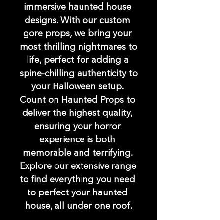
immersive haunted house 
designs. With our custom 
gore props, we bring your 
most thrilling nightmares to 
life, perfect for adding a 
spine-chilling authenticity to 
your Halloween setup. 
Count on Haunted Props to 
deliver the highest quality, 
ensuring your horror 
experience is both 
memorable and terrifying. 
Explore our extensive range 
to find everything you need 
to perfect your haunted 
house, all under one roof.