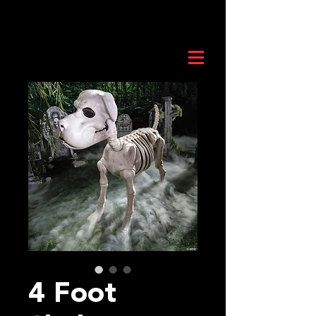
4 Foot