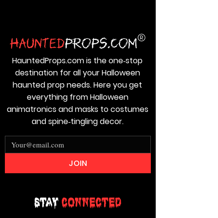
HauntedProps.com is the one‑stop
destination for all your Halloween
haunted prop needs. Here you get
everything from Halloween
animatronics and masks to costumes
and spine‑tingling decor.
JOIN
Stay
Connected