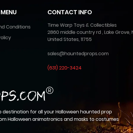
 MENU
CONTACT INFO
Time Warp Toys & Collectibles
nd Conditions
2860 middle country rd , Lake Grove, 
olicy
United States, 11755
sales@hauntedprops.com
(
631) 220-3424
 destination for all your Halloween haunted prop
from Halloween animatronics and masks to costumes