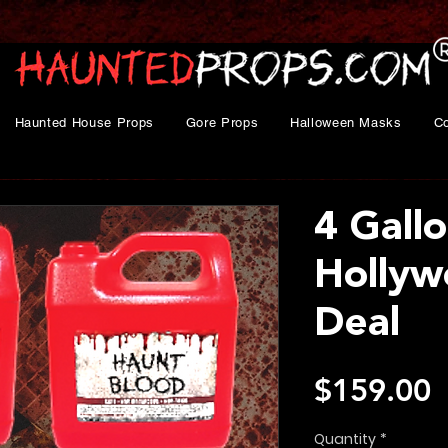
Haunted House Props
Gore Props
Halloween Masks
C
4 Gall
Hollyw
Deal
P
$159.00
Quantity
*