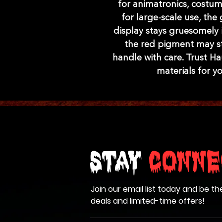
for animatronics, costum
for large-scale use, th
display stays gruesomely i
the red pigment may stai
handle with care. Trust H
materials for y
Stay
Conne
Join our email list today and be th
deals and limited-time offers!