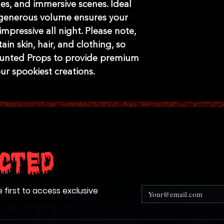
es, and immersive scenes. Ideal 
e generous volume ensures your 
mpressive all night. Please note, 
n skin, hair, and clothing, so 
aunted Props to provide premium 
our spookiest creations.
cted
e first to access exclusive