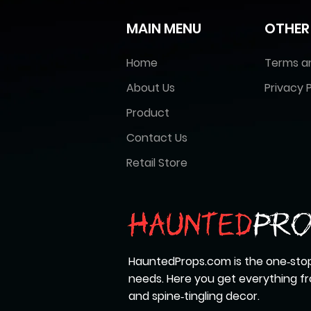
MAIN MENU
OTHER
Home
Terms a
About Us
Privacy P
Product
Contact Us
Retail Store
HauntedProps.com is the one‑stop
needs. Here you get everything 
and spine‑tingling decor.