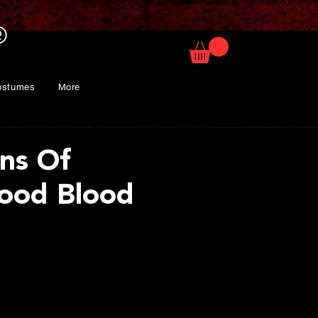
ostumes
More
ons Of
ood Blood
rice