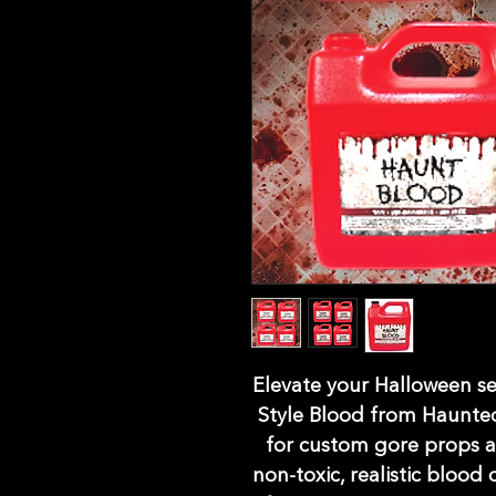
Elevate your Halloween se
Style Blood from Haunted
for custom gore props a
non-toxic, realistic blood 