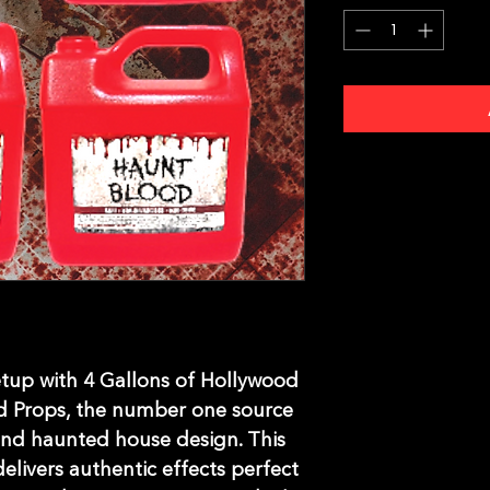
tup with 4 Gallons of Hollywood 
 Props, the number one source 
nd haunted house design. This 
delivers authentic effects perfect 