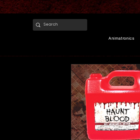
Animatronics