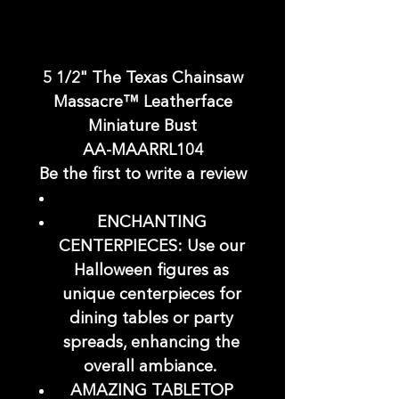
5 1/2" The Texas Chainsaw
Massacre™ Leatherface
Miniature Bust
AA-MAARRL104
Be the first to write a review
ENCHANTING
CENTERPIECES: Use our
Halloween figures as
unique centerpieces for
dining tables or party
spreads, enhancing the
overall ambiance.
AMAZING TABLETOP