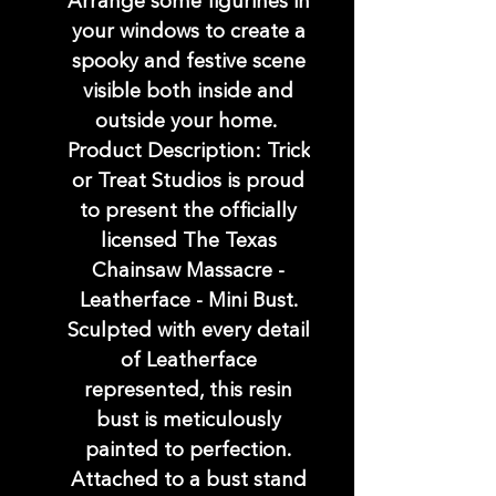
Arrange some figurines in
your windows to create a
spooky and festive scene
visible both inside and
outside your home.
Product Description: Trick
or Treat Studios is proud
to present the officially
licensed The Texas
Chainsaw Massacre -
Leatherface - Mini Bust.
Sculpted with every detail
of Leatherface
represented, this resin
bust is meticulously
painted to perfection.
Attached to a bust stand