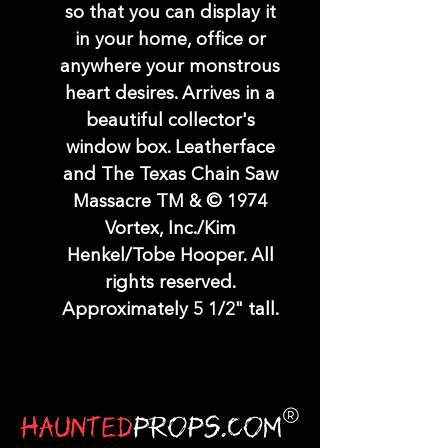
so that you can display it
in your home, office or
anywhere your monstrous
heart desires. Arrives in a
beautiful collector's
window box. Leatherface
and The Texas Chain Saw
Massacre TM & © 1974
Vortex, Inc./Kim
Henkel/Tobe Hooper. All
rights reserved.
Approximately 5 1/2" tall.