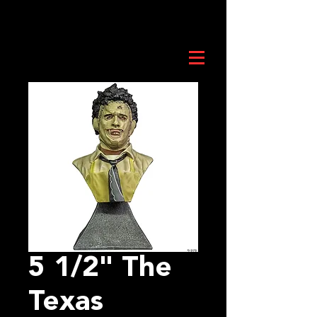
5 1/2" The
Texas