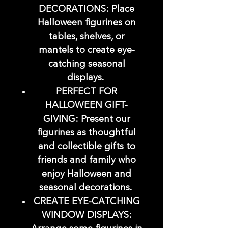
DECORATIONS: Place
Halloween figurines on
tables, shelves, or
mantels to create eye-
catching seasonal
displays.
PERFECT FOR
HALLOWEEN GIFT-
GIVING: Present our
figurines as thoughtful
and collectible gifts to
friends and family who
enjoy Halloween and
seasonal decorations.
CREATE EYE-CATCHING
WINDOW DISPLAYS: