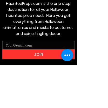
HauntedProps.com is the one‑stop
destination for all your Halloween
haunted prop needs. Here you get
everything from Halloween
animatronics and masks to costumes
and spine‑tingling decor.
JOIN
Stay
Connected
Join our email list today and be the
first to access exclusive deals and
limited-time offers!