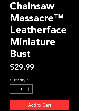
Chainsaw
Massacre™
Leatherface
Miniature
Bust
Price
$29.99
Quantity
*
Add to Cart