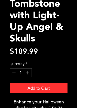
Tombstone
with Light-
Up Angel &
Skulls
Price
$189.99
Quantity
*
Add to Cart
Enhance your Halloween