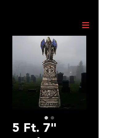
5 Ft. 7"