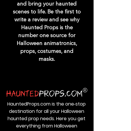
and bring your haunted
scenes to life. Be the first to
write a review and see why
Haunted Props is the
number one source for
Halloween animatronics,
props, costumes, and
masks.
HauntedProps.com is the one‑stop
destination for all your Halloween
haunted prop needs. Here you get
everything from Halloween