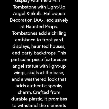
display with the 5 Ft. 7"
Tombstone with Light-Up
Angel & Skulls Halloween
Decoration (AA- , exclusively
at Haunted Props.
Tombstones add a chilling
ambiance to front yard
displays, haunted houses,
and party backdrops. This
particular piece features an
angel statue with light-up
wings, skulls at the base,
and a weathered look that
adds authentic spooky
charm. Crafted from
durable plastic, it promises
to withstand the elements