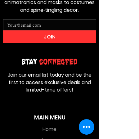
animatronics and masks to costumes
and spine‑tingling decor.
JOIN
Stay
Connected
Join our email list today and be the
first to access exclusive deals and
limited-time offers!
MAIN MENU
Home