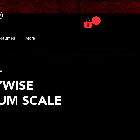
ostumes
More
-
YWISE
UM SCALE
rice