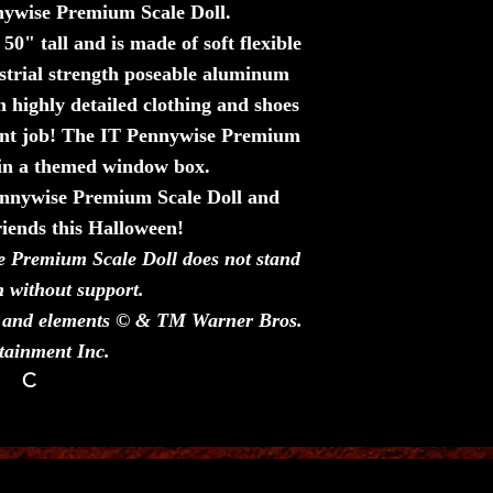
nnywise Premium Scale Doll.
0" tall and is made of soft flexible
strial strength poseable aluminum
n highly detailed clothing and shoes
aint job! The IT Pennywise Premium
 in a themed window box.
Pennywise Premium Scale Doll and
riends this Halloween!
e Premium Scale Doll does not stand
n without support.
rs and elements © & TM Warner Bros.
tainment Inc.
C