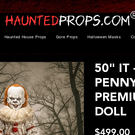
Haunted House Props
Gore Props
Halloween Masks
C
50" IT 
PENN
PREMI
DOLL
P
$499.00