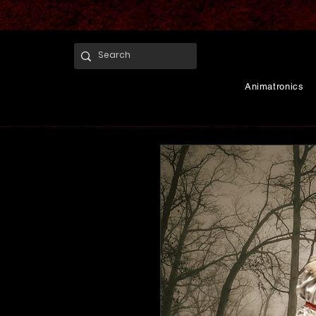
Animatronics