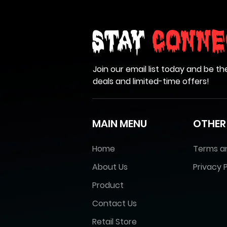
Stay
Conne
Join our email list today and be th
deals and limited-time offers!
MAIN MENU
OTHER
Home
Terms a
About Us
Privacy P
Product
Contact Us
Retail Store