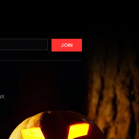
JOIN
NY,