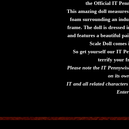
the Official IT Pe
This amazing doll measures 5
foam surrounding an indu
frame. The doll is dressed i
and features a beautiful p
Scale Doll comes
So get yourself our IT 
terrify your f
Please note the IT Pennywis
on its ow
IT and all related characte
Enter