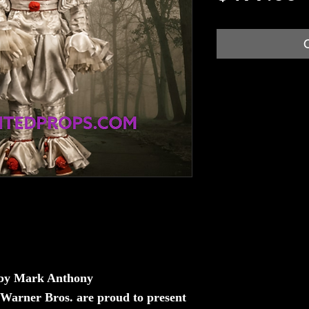
 by Mark Anthony
 Warner Bros. are proud to present