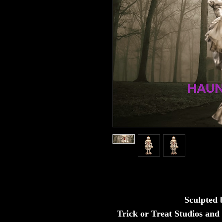
Sculpted
Trick or Treat Studios and