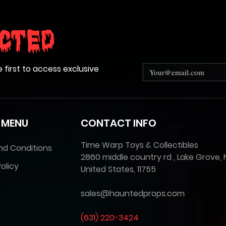
cted
e first to access exclusive
 MENU
CONTACT INFO
Time Warp Toys & Collectibles
nd Conditions
2860 middle country rd , Lake Grove, 
olicy
United States, 11755
sales@hauntedprops.com
(
631) 220-3424