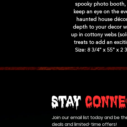
spooky photo booth, o
keep an eye on the eve
haunted house décor,
depth to your decor wit
up in cottony webs (sol
treats to add an exciti
Size: 8 3/4" x 55" x 2
Stay
Conne
Join our email list today and be th
deals and limited-time offers!