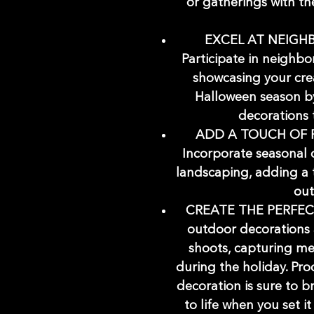
or gatherings with t
EXCEL AT NEIGH
Participate in neighb
showcasing your cre
Halloween season by
decorations 
ADD A TOUCH OF 
Incorporate seasonal 
landscaping, adding a 
out
CREATE THE PERFEC
outdoor decorations 
shoots, capturing me
during the holiday. Pr
decoration is sure to 
to life when you set it