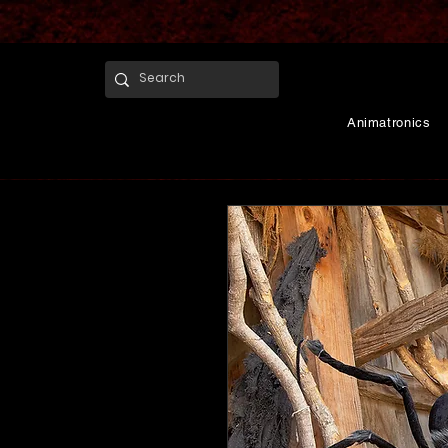
Animatronics