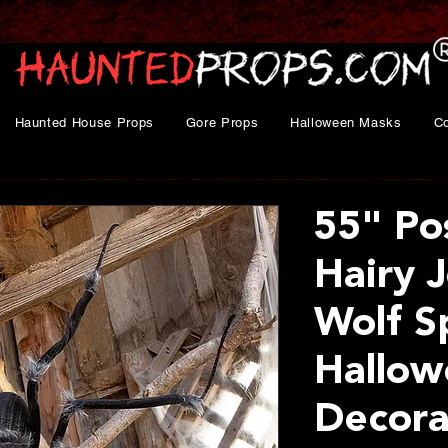
Haunted House Props
Gore Props
Halloween Masks
C
55" Po
Hairy J
Wolf S
Hallow
Decora