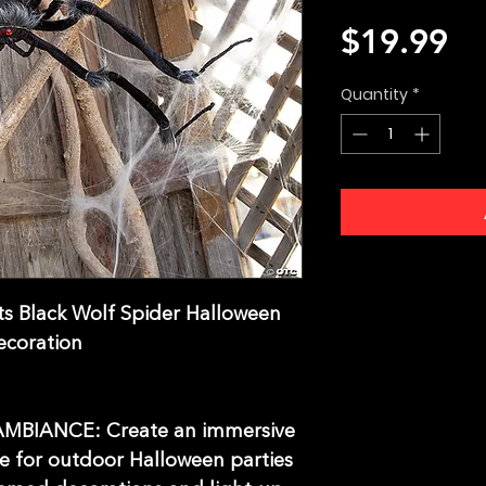
Pr
$19.99
Quantity
*
ts Black Wolf Spider Halloween
ecoration
BIANCE: Create an immersive
e for outdoor Halloween parties