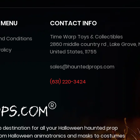
 MENU
CONTACT INFO
Time Warp Toys & Collectibles
nd Conditions
2860 middle country rd , Lake Grove, 
olicy
United States, 11755
sales@hauntedprops.com
(
631) 220-3424
 destination for all your Halloween haunted prop
from Halloween animatronics and masks to costumes