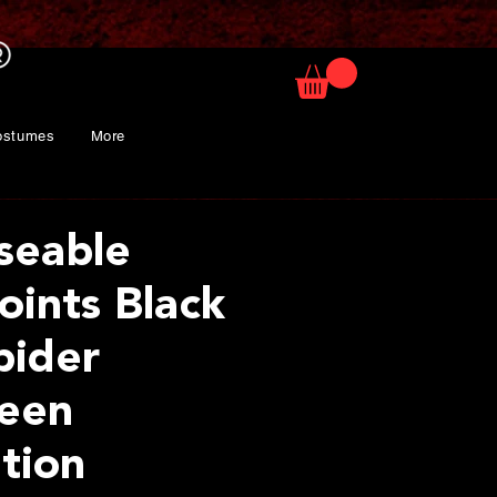
ostumes
More
seable
oints Black
pider
een
tion