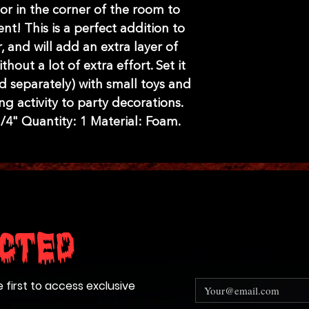
r in the corner of the room to
nt! This is a perfect addition to
 and will add an extra layer of
hout a lot of extra effort. Set it
d separately) with small toys and
ng activity to party decorations.
 3/4" Quantity: 1 Material: Foam.
cted
e first to access exclusive