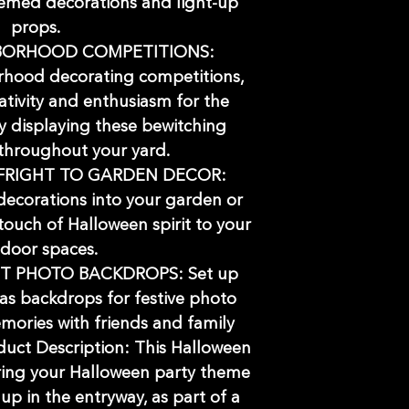
hemed decorations and light-up
props.
BORHOOD COMPETITIONS:
orhood decorating competitions,
ativity and enthusiasm for the
 displaying these bewitching
throughout your yard.
FRIGHT TO GARDEN DECOR:
decorations into your garden or
touch of Halloween spirit to your
door spaces.
T PHOTO BACKDROPS: Set up
as backdrops for festive photo
mories with friends and family
oduct Description: This Halloween
bring your Halloween party theme
 up in the entryway, as part of a