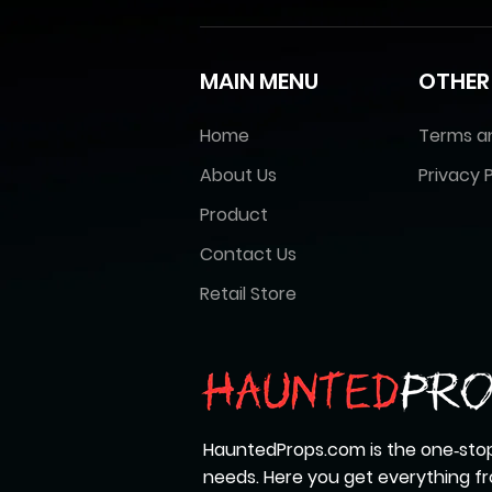
MAIN MENU
OTHER
Home
Terms a
About Us
Privacy P
Product
Contact Us
Retail Store
HauntedProps.com is the one‑stop
needs. Here you get everything 