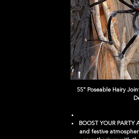
55" Poseable Hairy Join
D
BOOST YOUR PARTY AM
and festive atmospher