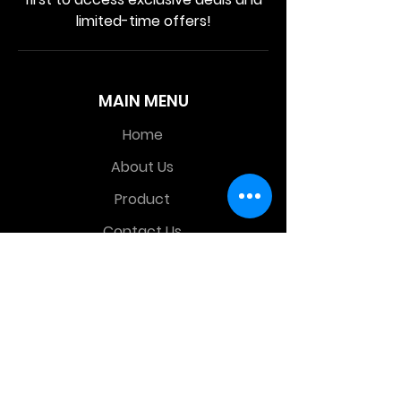
limited-time offers!
MAIN MENU
Home
About Us
Product
Contact Us
Retail Store
OTHER MENU
Terms and Conditions
Privacy Policy