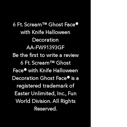
6 Ft. Scream™ Ghost Face®
with Knife Halloween
Decoration
AA-FW91393GF
Be the first to write a review
6 Ft. Scream™ Ghost
Face® with Knife Halloween
Decoration Ghost Face® is a
registered trademark of
Easter Unlimited, Inc., Fun
World Division. All Rights
Reserved.