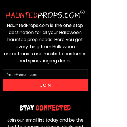
HauntedProps.com is the one‑stop
destination for all your Halloween
haunted prop needs. Here you get
everything from Halloween
animatronics and masks to costumes
and spine‑tingling decor.
JOIN
Stay
Connected
Join our email list today and be the
first to access exclusive deals and