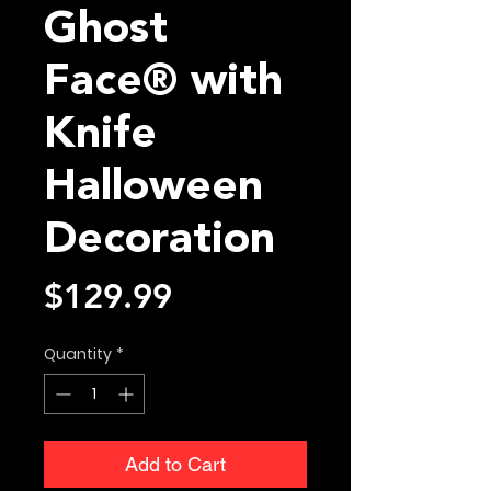
Ghost
Face® with
Knife
Halloween
Decoration
Price
$129.99
Quantity
*
Add to Cart