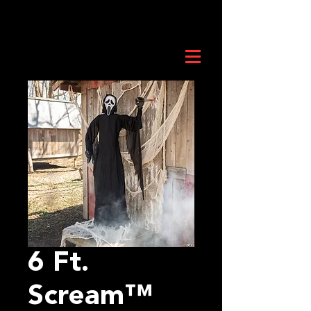
6 Ft.
Scream™