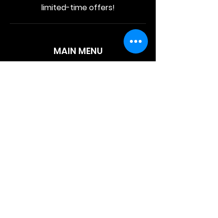
limited-time offers!
MAIN MENU
Home
About Us
Product
Contact Us
Retail Store
OTHER MENU
Terms and Conditions
Privacy Policy