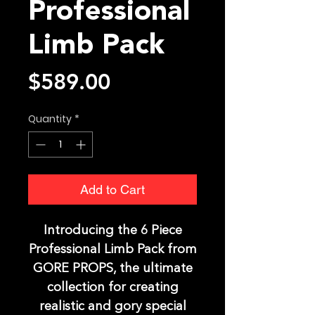
Professional
Limb Pack
Price
$589.00
Quantity
*
Add to Cart
Introducing the 6 Piece
Professional Limb Pack from
GORE PROPS, the ultimate
collection for creating
realistic and gory special