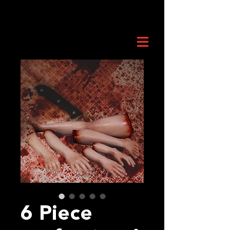
6 Piece