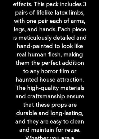
effects. This pack includes 3
pairs of lifelike latex limbs,
with one pair each of arms,
legs, and hands. Each piece
is meticulously detailed and
hand-painted to look like
real human flesh, making
them the perfect addition
to any horror film or
haunted house attraction.
The high-quality materials
and craftsmanship ensure
that these props are
durable and long-lasting,
and they are easy to clean
and maintain for reuse.
Whether you are a