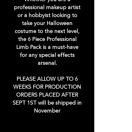
professional makeup artist
or a hobbyist looking to
take your Halloween
costume to the next level,
the 6 Piece Professional
Limb Pack is a must-have
for any special effects
arsenal.
PLEASE ALLOW UP TO 6
WEEKS FOR PRODUCTION
ORDERS PLACED AFTER
SEPT 1ST will be shipped in
November