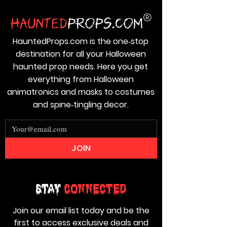
HauntedProps.com is the one‑stop
destination for all your Halloween
haunted prop needs. Here you get
everything from Halloween
animatronics and masks to costumes
and spine‑tingling decor.
JOIN
Stay
Connected
Join our email list today and be the
first to access exclusive deals and