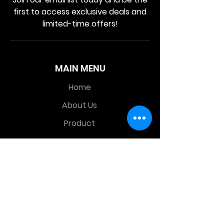
first to access exclusive deals and
limited-time offers!
MAIN MENU
Home
About Us
Product
Contact Us
Retail Store
OTHER MENU
Terms and Conditions