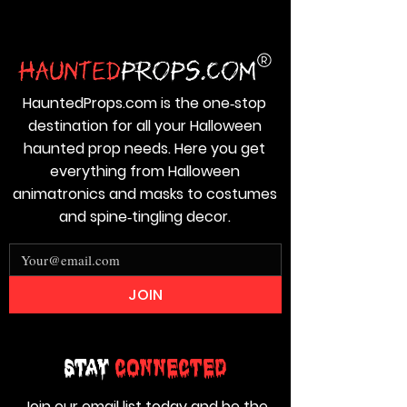
HauntedProps.com is the one‑stop
destination for all your Halloween
haunted prop needs. Here you get
everything from Halloween
animatronics and masks to costumes
and spine‑tingling decor.
JOIN
Stay
Connected
Join our email list today and be the