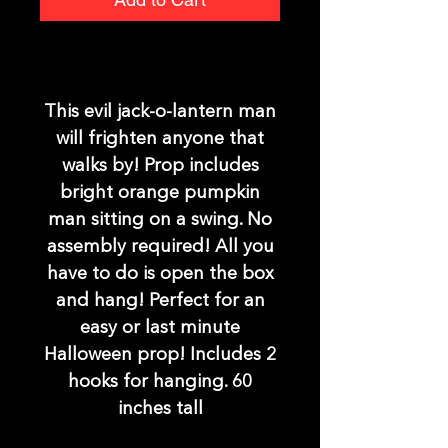
This evil jack-o-lantern man
will frighten anyone that
walks by! Prop includes
bright orange pumpkin
man sitting on a swing. No
assembly required! All you
have to do is open the box
and hang! Perfect for an
easy or last minute
Halloween prop! Includes 2
hooks for hanging. 60
inches tall