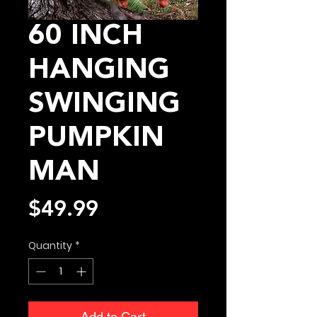
60 INCH
HANGING
SWINGING
PUMPKIN
MAN
Price
$49.99
Quantity
*
Add to Cart