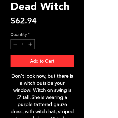
Dead Witch
Price
$62.94
Quantity
*
Add to Cart
Don't look now, but there is
a witch outside your
window! Witch on swing is
5' tall. She is wearing a
purple tattered gauze
dress, with witch hat, striped