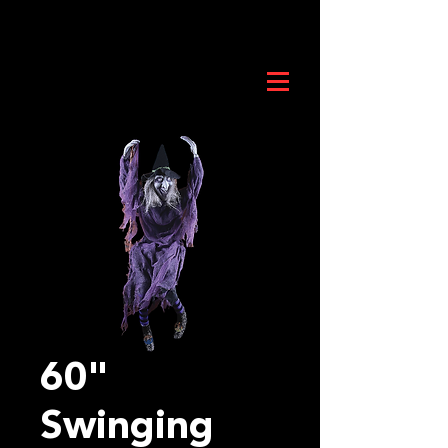
60"
Swinging