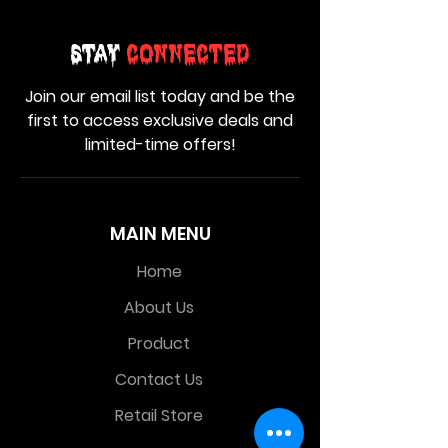
Stay
Connected
Join our email list today and be the
first to access exclusive deals and
limited-time offers!
MAIN MENU
Home
About Us
Product
Contact Us
Retail Store