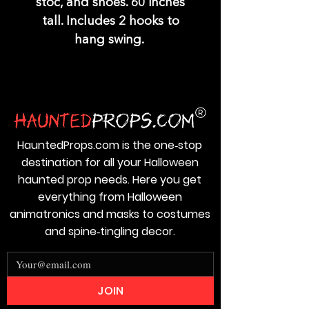
stoc, and shoes. 60 inches
tall. Includes 2 hooks to
hang swing.
HauntedProps.com is the one‑stop
destination for all your Halloween
haunted prop needs. Here you get
everything from Halloween
animatronics and masks to costumes
and spine‑tingling decor.
JOIN