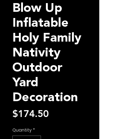
Blow Up
Inflatable
Holy Family
Nativity
Outdoor
Yard
Decoration
Price
$174.50
Quantity
*