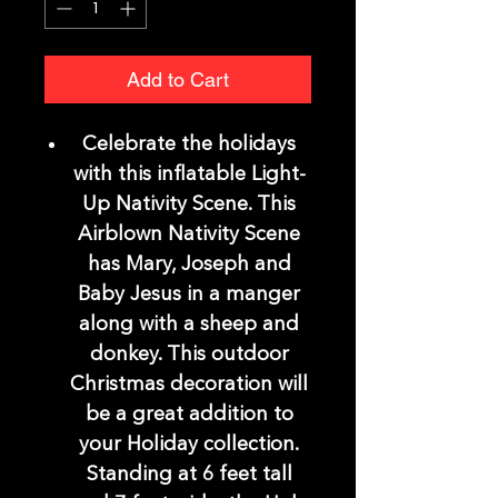
Add to Cart
Celebrate the holidays
with this inflatable Light-
Up Nativity Scene. This
Airblown Nativity Scene
has Mary, Joseph and
Baby Jesus in a manger
along with a sheep and
donkey. This outdoor
Christmas decoration will
be a great addition to
your Holiday collection.
Standing at 6 feet tall