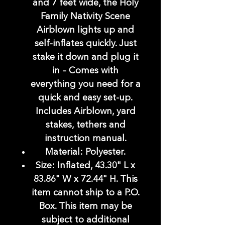
and 7 feet wide, the Holy
Family Nativity Scene
Airblown lights up and
self-inflates quickly. Just
stake it down and plug it
in – Comes with
everything you need for a
quick and easy set-up.
Includes Airblown, yard
stakes, tethers and
instruction manual.
Material: Polyester.
Size: Inflated, 43.30" L x
83.86" W x 72.44" H. This
item cannot ship to a P.O.
Box. This item may be
subject to additional