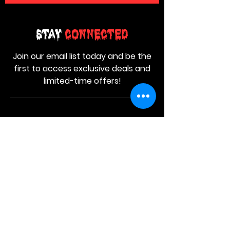
Stay
Connected
Join our email list today and be the
first to access exclusive deals and
limited-time offers!
MAIN MENU
Home
About Us
Product
Contact Us
Retail Store