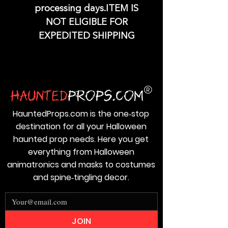
processing days.ITEM IS
NOT ELIGIBLE FOR
EXPEDITED SHIPPING
HauntedProps.com is the one‑stop
destination for all your Halloween
haunted prop needs. Here you get
everything from Halloween
animatronics and masks to costumes
and spine‑tingling decor.
JOIN