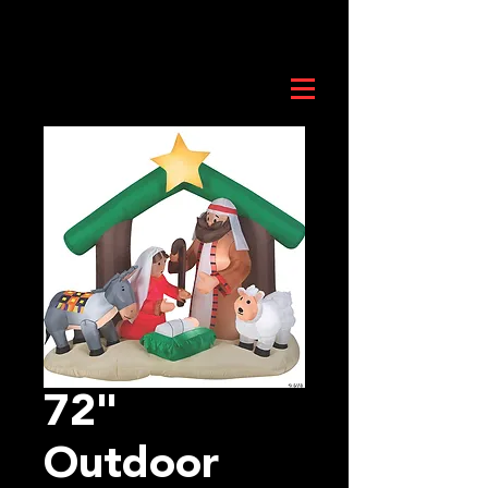
72"
Outdoor